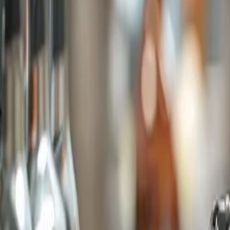
Company
Blog
Resources
Search for
Get in touch
Home