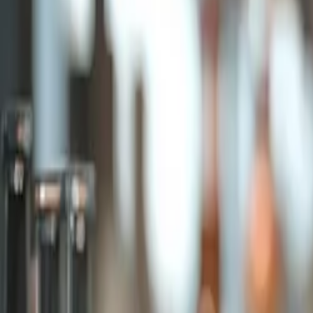
Products & Services