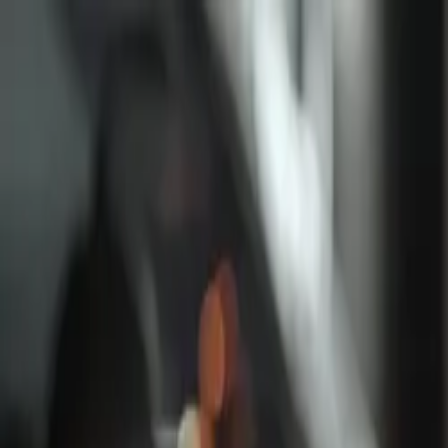
Log in
English
English