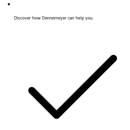
Discover how Dennemeyer can help you