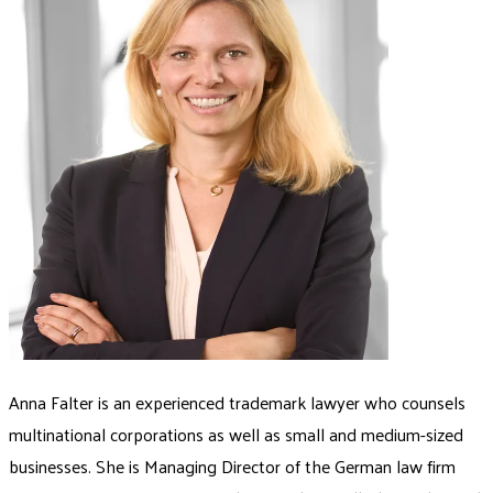
Anna Falter is an experienced trademark lawyer who counsels
multinational corporations as well as small and medium-sized
businesses. She is Managing Director of the German law firm