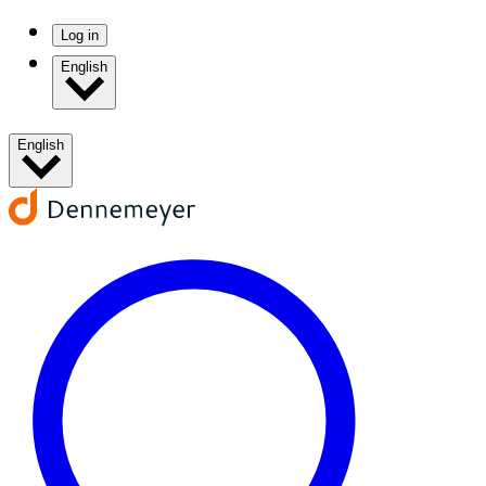
Log in
English
English