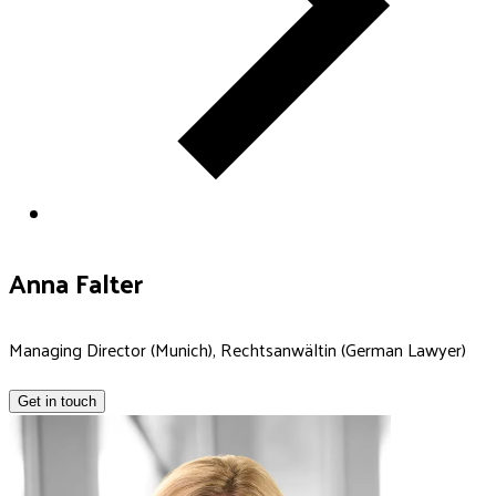
Anna Falter
Managing Director (Munich), Rechtsanwältin (German Lawyer)
Get in touch