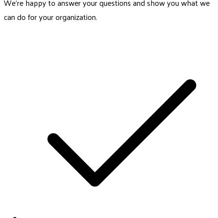
We’re happy to answer your questions and show you what we
can do for your organization.