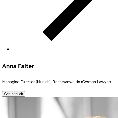
Anna Falter
Managing Director (Munich), Rechtsanwältin (German Lawyer)
Get in touch