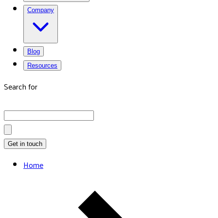
Company
Blog
Resources
Search for
Get in touch
Home