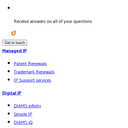
Receive answers on all of your questions
Get in touch
Managed IP
Patent Renewals
Trademark Renewals
IP Support services
Digital IP
DIAMS infinity
Simple IP
DIAMS iQ