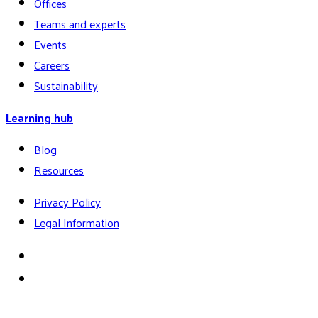
Offices
Teams and experts
Events
Careers
Sustainability
Learning hub
Blog
Resources
Privacy Policy
Legal Information