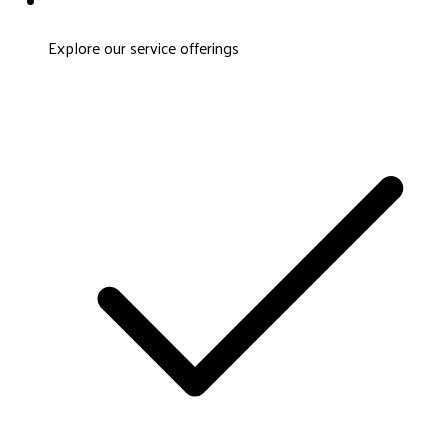
Explore our service offerings