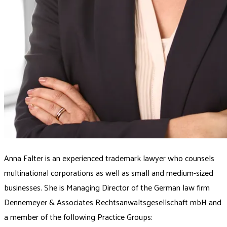
Anna Falter is an experienced trademark lawyer who counsels
multinational corporations as well as small and medium-sized
businesses. She is Managing Director of the German law firm
Dennemeyer & Associates Rechtsanwaltsgesellschaft mbH and
a member of the following Practice Groups: