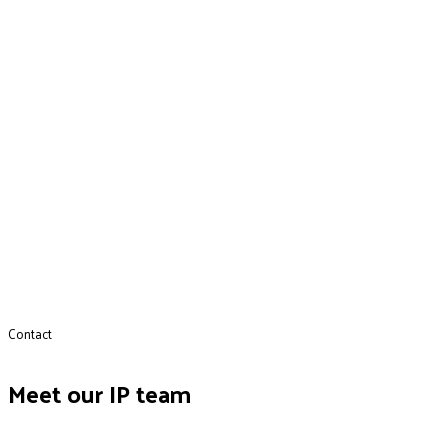
Contact
Meet our IP team