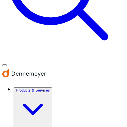
Products & Services