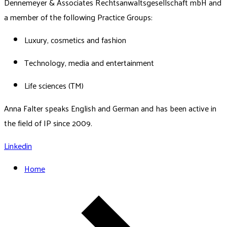
Dennemeyer & Associates Rechtsanwaltsgesellschaft mbH and
a member of the following Practice Groups:
Luxury, cosmetics and fashion
Technology, media and entertainment
Life sciences (TM)
Anna Falter speaks English and German and has been active in
the field of IP since 2009.
Linkedin
Home