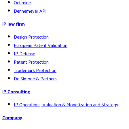
Octimine
Dennemeyer API
IP law firm
Design Protection
European Patent Validation
IP Defense
Patent Protection
Trademark Protection
De Simone & Partners
IP Consulting
IP Operations, Valuation & Monetization and Strategy
Company