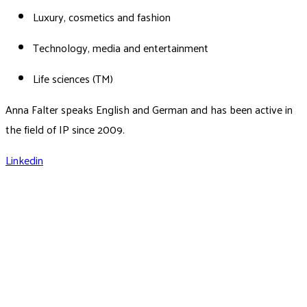
Luxury, cosmetics and fashion
Technology, media and entertainment
Life sciences (TM)
Anna Falter speaks English and German and has been active in
the field of IP since 2009.
Linkedin