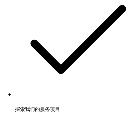
探索我们的服务项目