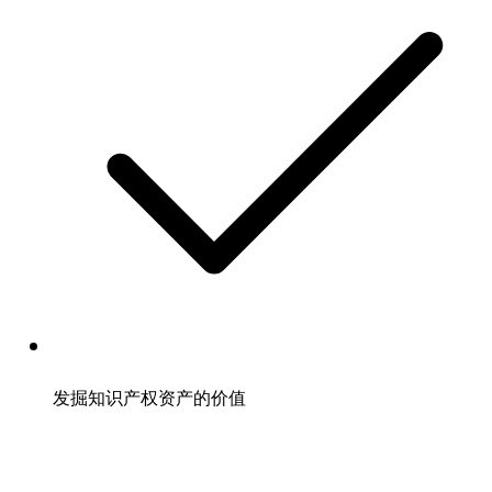
发掘知识产权资产的价值