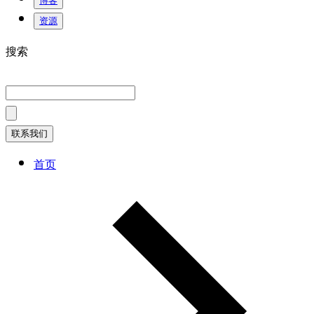
博客
资源
搜索
联系我们
首页