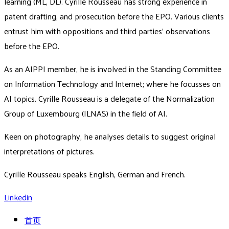
learning (ML, DL). Cyrille Rousseau has strong experience in
patent drafting, and prosecution before the EPO. Various clients
entrust him with oppositions and third parties’ observations
before the EPO.
As an AIPPI member, he is involved in the Standing Committee
on Information Technology and Internet; where he focusses on
AI topics. Cyrille Rousseau is a delegate of the Normalization
Group of Luxembourg (ILNAS) in the field of AI.
Keen on photography, he analyses details to suggest original
interpretations of pictures.
Cyrille Rousseau speaks English, German and French.
Linkedin
首页