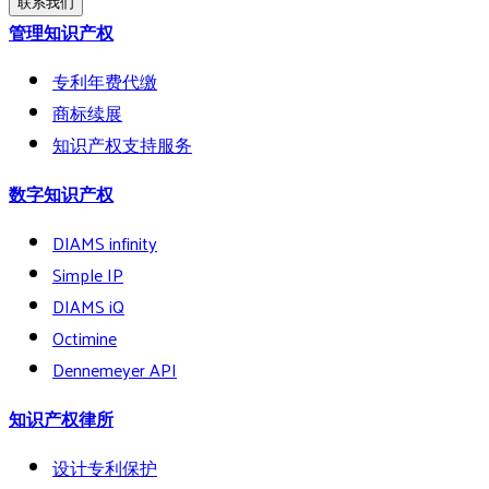
联系我们
管理知识产权
专利年费代缴
商标续展
知识产权支持服务
数字知识产权
DIAMS infinity
Simple IP
DIAMS iQ
Octimine
Dennemeyer API
知识产权律所
设计专利保护