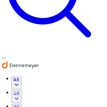
服务
公司