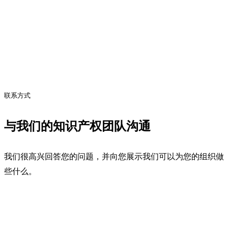
联系方式
与我们的知识产权团队沟通
我们很高兴回答您的问题，并向您展示我们可以为您的组织做
些什么。