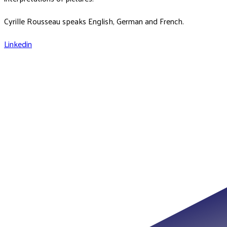
Cyrille Rousseau speaks English, German and French.
Linkedin