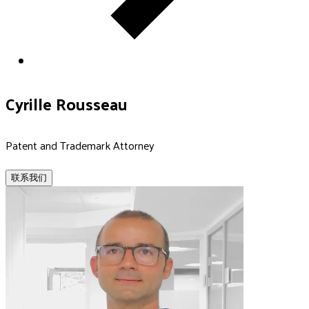
Cyrille Rousseau
Patent and Trademark Attorney
联系我们