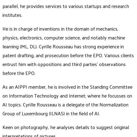
parallel, he provides services to various startups and research
institutes.
He is in charge of inventions in the domain of mechanics,
physics, electronics, computer science, and notably machine
learning (ML, DL). Cyrille Rousseau has strong experience in
patent drafting, and prosecution before the EPO. Various clients
entrust him with oppositions and third parties’ observations
before the EPO.
As an AIPPI member, he is involved in the Standing Committee
on Information Technology and Internet; where he focusses on
AI topics. Cyrille Rousseau is a delegate of the Normalization
Group of Luxembourg (ILNAS) in the field of AI.
Keen on photography, he analyses details to suggest original
interpretations of pictures.