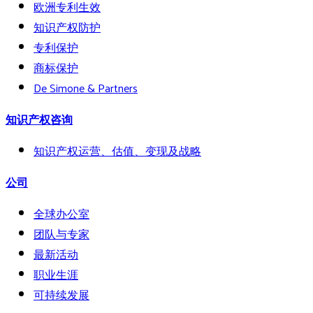
欧洲专利生效
知识产权防护
专利保护
商标保护
De Simone & Partners
知识产权咨询
知识产权运营、估值、变现及战略
公司
全球办公室
团队与专家
最新活动
职业生涯
可持续发展