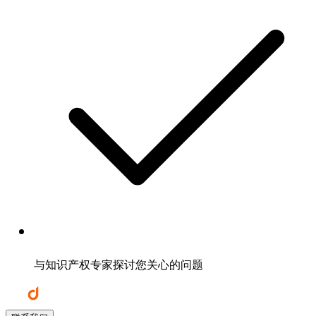
与知识产权专家探讨您关心的问题