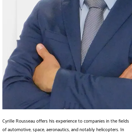
Cyrille Rousseau offers his experience to companies in the fields
of automotive, space, aeronautics, and notably helicopters. In