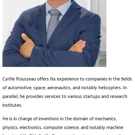
Cyrille Rousseau offers his experience to companies in the fields
of automotive, space, aeronautics, and notably helicopters. In
parallel, he provides services to various startups and research
institutes.
He is in charge of inventions in the domain of mechanics,
physics, electronics, computer science, and notably machine