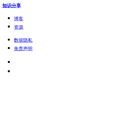
知识分享
博客
资源
数据隐私
免责声明