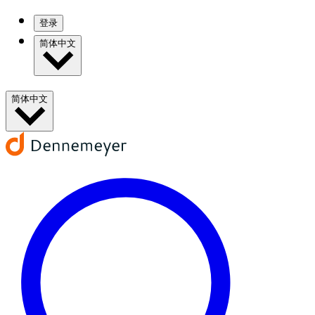
登录
简体中文
简体中文