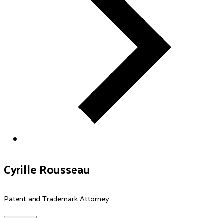
Cyrille Rousseau
Patent and Trademark Attorney