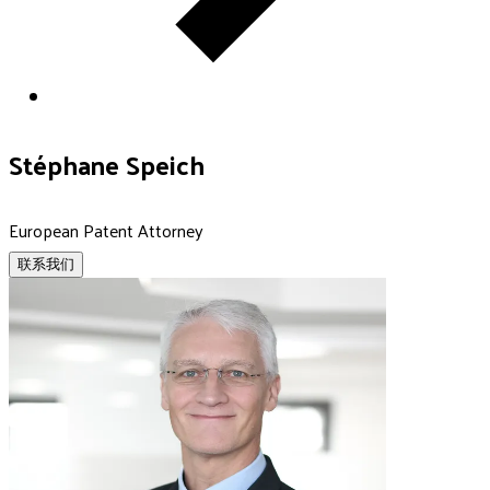
Stéphane Speich
European Patent Attorney
联系我们