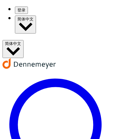
登录
简体中文
简体中文