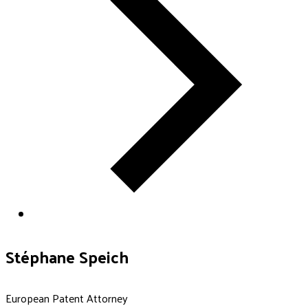
Stéphane Speich
European Patent Attorney