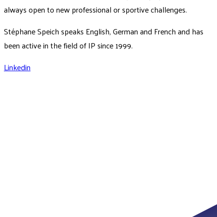
always open to new professional or sportive challenges.
Stéphane Speich speaks English, German and French and has
been active in the field of IP since 1999.
Linkedin