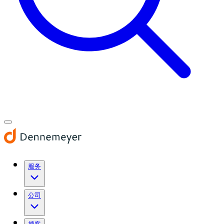
服务
公司