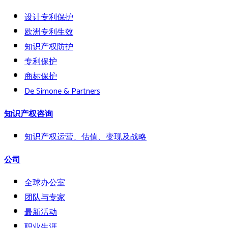
设计专利保护
欧洲专利生效
知识产权防护
专利保护
商标保护
De Simone & Partners
知识产权咨询
知识产权运营、估值、变现及战略
公司
全球办公室
团队与专家
最新活动
职业生涯