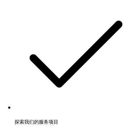
探索我们的服务项目