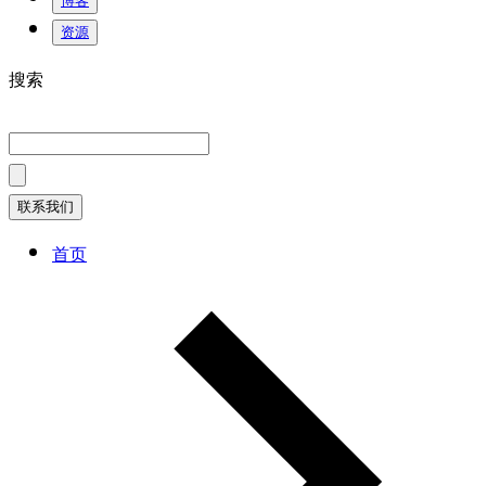
博客
资源
搜索
联系我们
首页