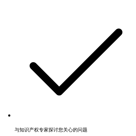
与知识产权专家探讨您关心的问题