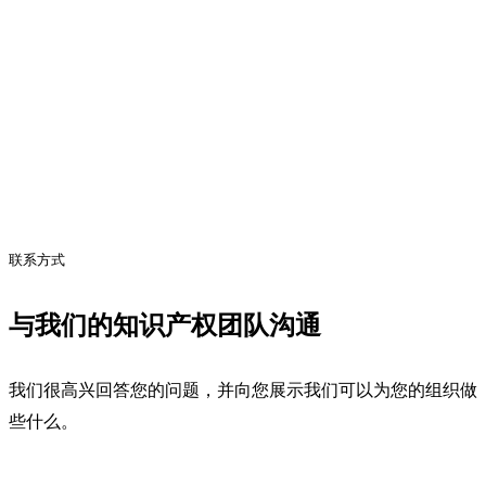
联系方式
与我们的知识产权团队沟通
我们很高兴回答您的问题，并向您展示我们可以为您的组织做
些什么。