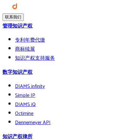
联系我们
管理知识产权
专利年费代缴
商标续展
知识产权支持服务
数字知识产权
DIAMS infinity
Simple IP
DIAMS iQ
Octimine
Dennemeyer API
知识产权律所