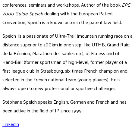
conferences, seminars and workshops. Author of the book
EPC
2000 Guide-Speich
dealing with the European Patent
Convention, Speich is a known actor in the patent law field.
Speich is a passionate of Ultra-Trail (mountain running race on a
distance superior to 100km in one step, like UTMB, Grand Raid
de la Réunion, Marathon des sables etc), of Fitness and of
Hand-Ball (former sportsman of high-level, former player of a
first league club in Strasbourg, six times French champion and
selected in the French national team (young players). He is
always open to new professional or sportive challenges.
Stéphane Speich speaks English, German and French and has
been active in the field of IP since 1999.
Linkedin