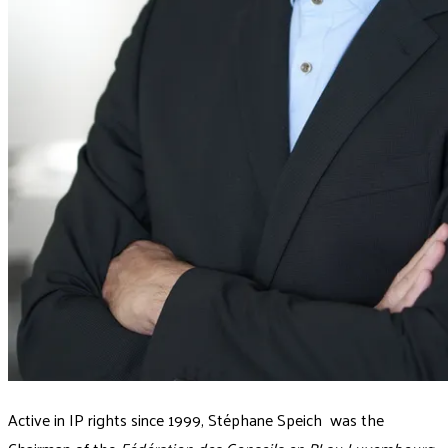
Active in IP rights since 1999, Stéphane Speich was the