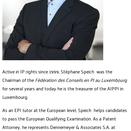
Active in IP rights since 1999, Stéphane Speich was the
Chairman of the
Fédération des Conseils en PI au Luxembourg
for several years and today he is the treasurer of the AIPPI in
Luxembourg.
As an EPI tutor at the European level, Speich helps candidates
to pass the European Qualifying Examination. As a Patent
Attorney, he represents Dennemeyer & Associates S.A. at