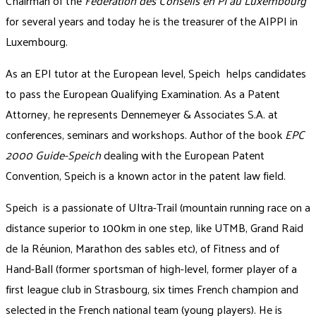
Chairman of the
Fédération des Conseils en PI au Luxembourg
for several years and today he is the treasurer of the AIPPI in
Luxembourg.
As an EPI tutor at the European level, Speich helps candidates
to pass the European Qualifying Examination. As a Patent
Attorney, he represents Dennemeyer & Associates S.A. at
conferences, seminars and workshops. Author of the book
EPC
2000 Guide-Speich
dealing with the European Patent
Convention, Speich is a known actor in the patent law field.
Speich is a passionate of Ultra-Trail (mountain running race on a
distance superior to 100km in one step, like UTMB, Grand Raid
de la Réunion, Marathon des sables etc), of Fitness and of
Hand-Ball (former sportsman of high-level, former player of a
first league club in Strasbourg, six times French champion and
selected in the French national team (young players). He is