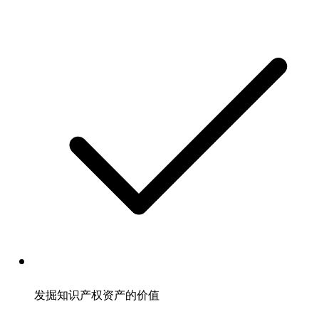
发掘知识产权资产的价值