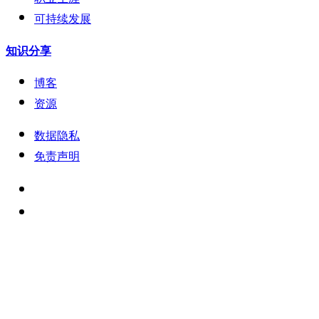
可持续发展
知识分享
博客
资源
数据隐私
免责声明