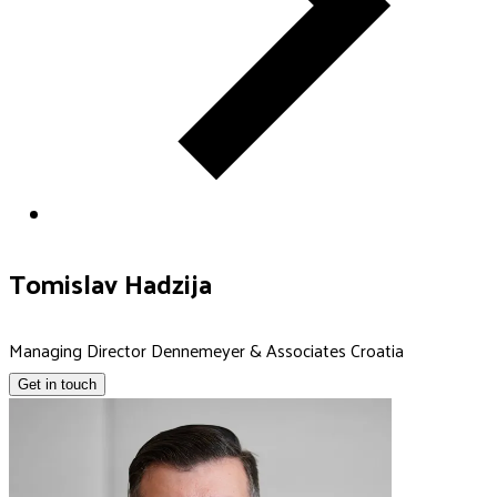
Tomislav Hadzija
Managing Director Dennemeyer & Associates Croatia
Get in touch