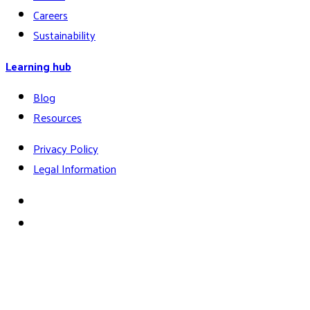
Careers
Sustainability
Learning hub
Blog
Resources
Privacy Policy
Legal Information