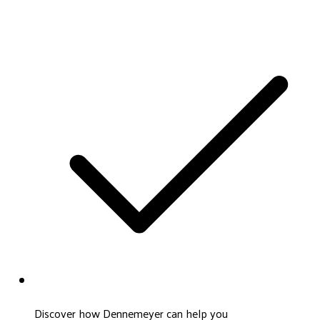
Discover how Dennemeyer can help you