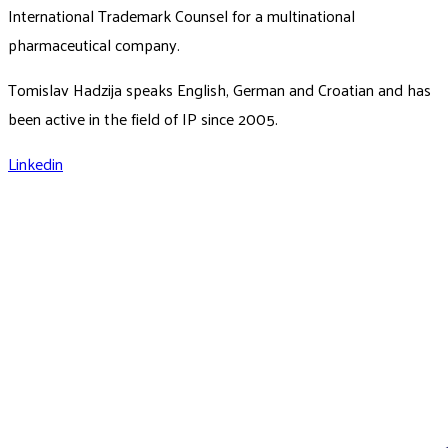
International Trademark Counsel for a multinational
pharmaceutical company.
Tomislav Hadzija speaks English, German and Croatian and has
been active in the field of IP since 2005.
Linkedin