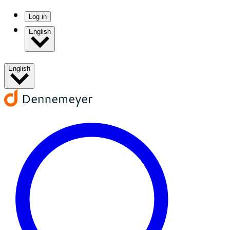
Log in
English
English