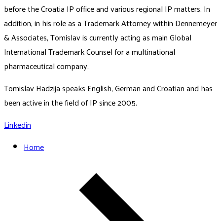
before the Croatia IP office and various regional IP matters. In
addition, in his role as a Trademark Attorney within Dennemeyer
& Associates, Tomislav is currently acting as main Global
International Trademark Counsel for a multinational
pharmaceutical company.
Tomislav Hadzija speaks English, German and Croatian and has
been active in the field of IP since 2005.
Linkedin
Home