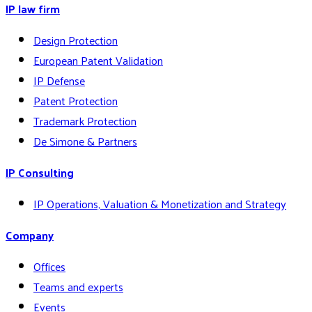
IP law firm
Design Protection
European Patent Validation
IP Defense
Patent Protection
Trademark Protection
De Simone & Partners
IP Consulting
IP Operations, Valuation & Monetization and Strategy
Company
Offices
Teams and experts
Events