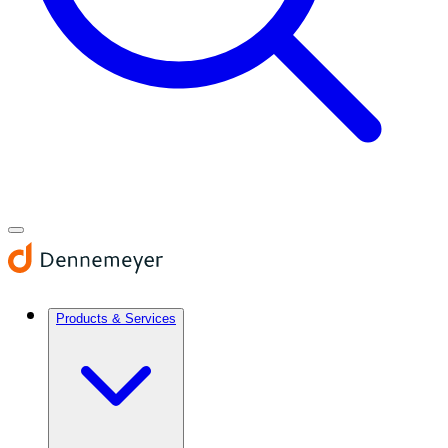
Products & Services