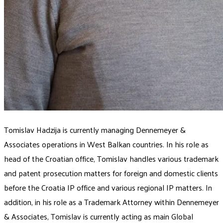
Tomislav Hadzija is currently managing Dennemeyer &
Associates operations in West Balkan countries. In his role as
head of the Croatian office, Tomislav handles various trademark
and patent prosecution matters for foreign and domestic clients
before the Croatia IP office and various regional IP matters. In
addition, in his role as a Trademark Attorney within Dennemeyer
& Associates, Tomislav is currently acting as main Global