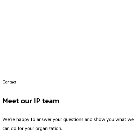
Contact
Meet our IP team
We’re happy to answer your questions and show you what we
can do for your organization.