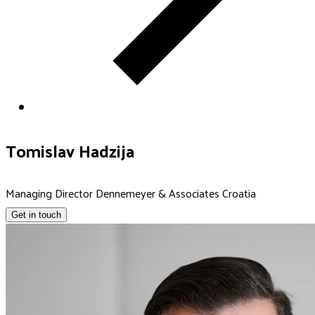
Tomislav Hadzija
Managing Director Dennemeyer & Associates Croatia
Get in touch