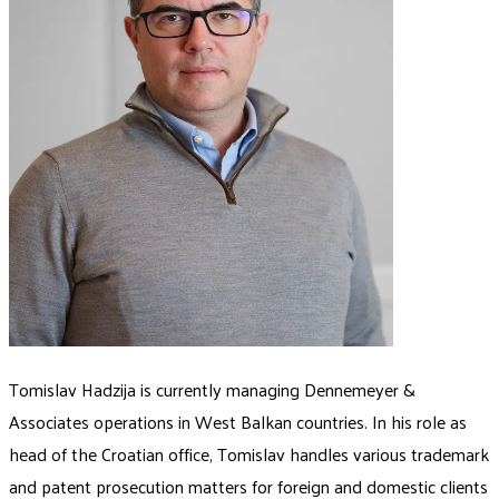
Tomislav Hadzija is currently managing Dennemeyer &
Associates operations in West Balkan countries. In his role as
head of the Croatian office, Tomislav handles various trademark
and patent prosecution matters for foreign and domestic clients