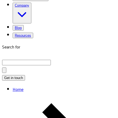
Company
Blog
Resources
Search for
Get in touch
Home