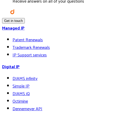
Receive answers on all of your questions
Get in touch
Managed IP
Patent Renewals
Trademark Renewals
IP Support services
Digital IP
DIAMS infinity
Simple IP
DIAMS iQ
Octimine
Dennemeyer API