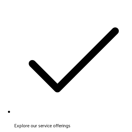
Explore our service offerings