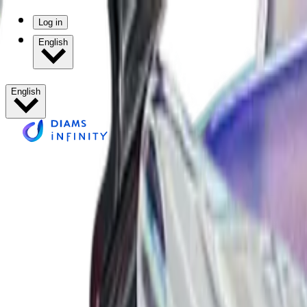
Log in
English
English