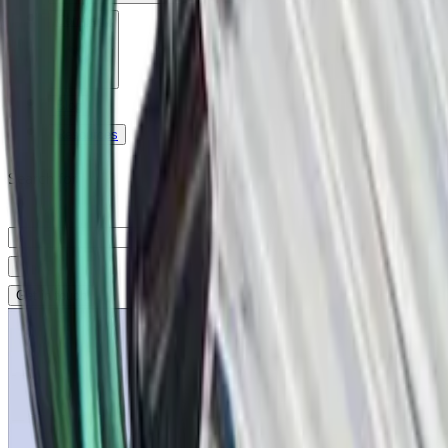
Company
Blog
Resources
Search for
Get in touch