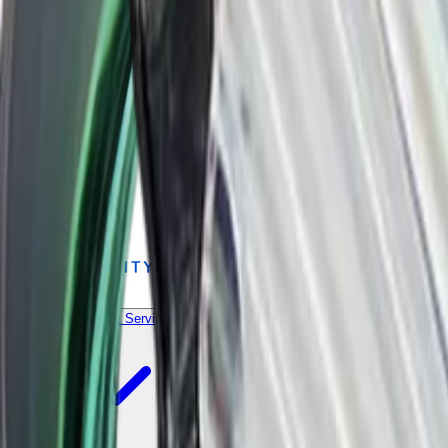
Products & Services