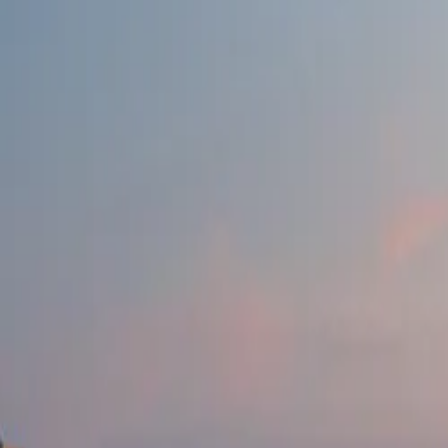
Products & Services