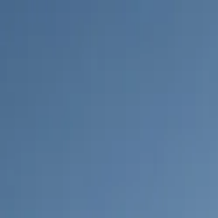
Log in
English
English