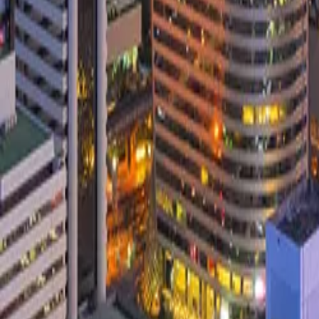
Services