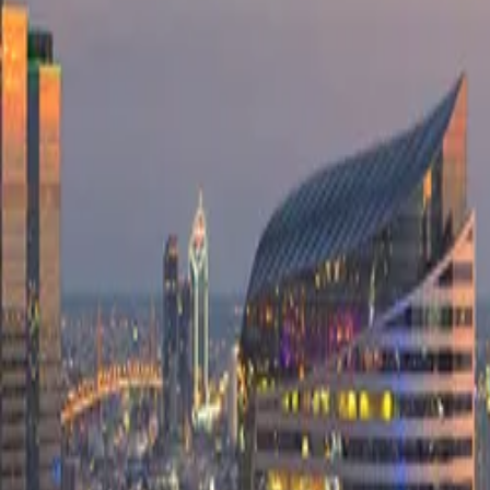
Company
Blog
Resources
Search for
Get in touch
Home