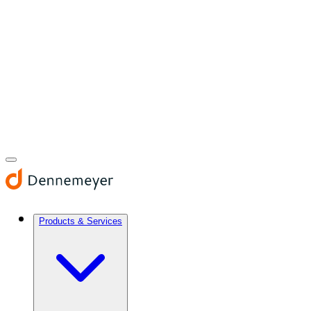
Products & Services