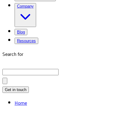
Company
Blog
Resources
Search for
Get in touch
Home