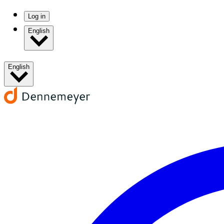
Log in
English
English