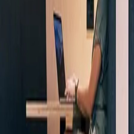
Company
Blog
Resources
Search for
Get in touch
Home