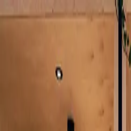
Log in
English
English