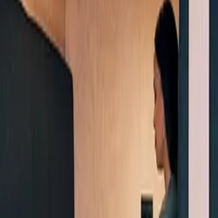
Products & Services