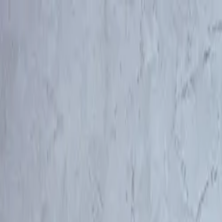
Log in
English
English