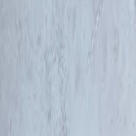
Company
Blog
Resources
Search for
Get in touch
Home