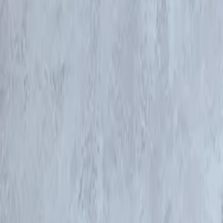
Products & Services