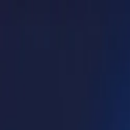
Log in
English
English