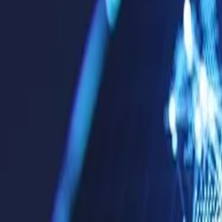
Products & Services