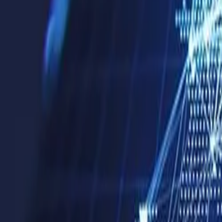
Company
Blog
Resources
Search for
Get in touch
Home