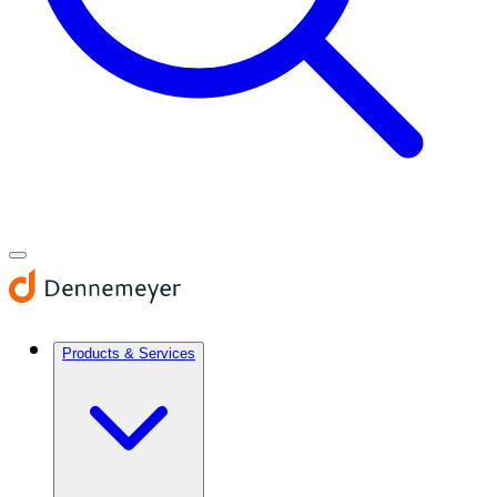
Products & Services