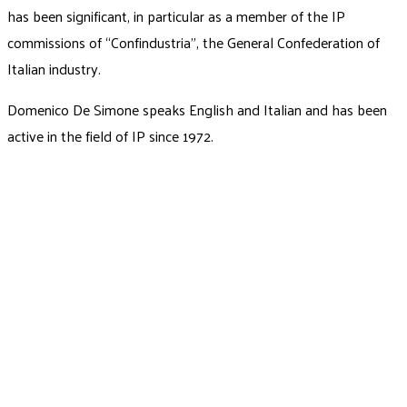
has been significant, in particular as a member of the IP
commissions of “Confindustria”, the General Confederation of
Italian industry.
Domenico De Simone speaks English and Italian and has been
active in the field of IP since 1972.