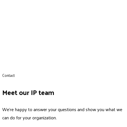
Contact
Meet our IP team
We’re happy to answer your questions and show you what we
can do for your organization.