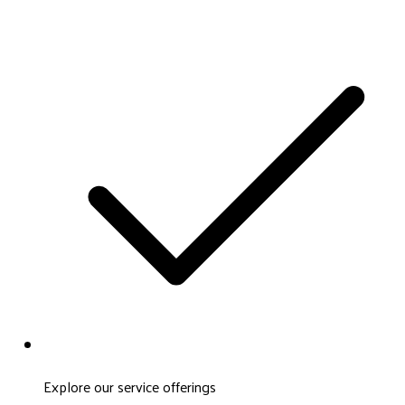
Explore our service offerings