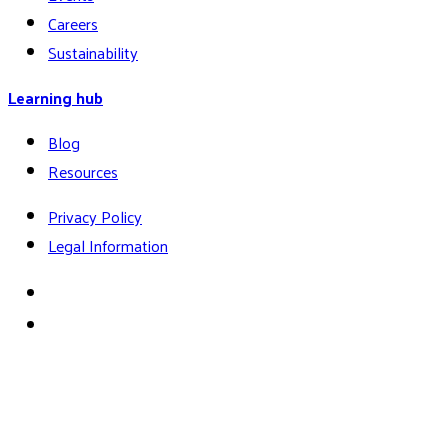
Careers
Sustainability
Learning hub
Blog
Resources
Privacy Policy
Legal Information