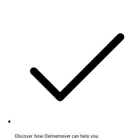
Discover how Dennemeyer can help you