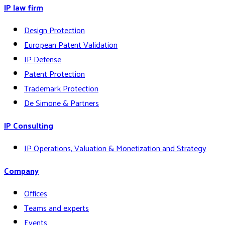
IP law firm
Design Protection
European Patent Validation
IP Defense
Patent Protection
Trademark Protection
De Simone & Partners
IP Consulting
IP Operations, Valuation & Monetization and Strategy
Company
Offices
Teams and experts
Events