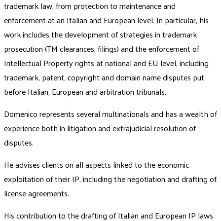
trademark law, from protection to maintenance and
enforcement at an Italian and European level. In particular, his
work includes the development of strategies in trademark
prosecution (TM clearances, filings) and the enforcement of
Intellectual Property rights at national and EU level, including
trademark, patent, copyright and domain name disputes put
before Italian, European and arbitration tribunals.
Domenico represents several multinationals and has a wealth of
experience both in litigation and extrajudicial resolution of
disputes.
He advises clients on all aspects linked to the economic
exploitation of their IP, including the negotiation and drafting of
license agreements.
His contribution to the drafting of Italian and European IP laws