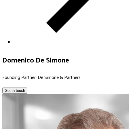
Domenico De Simone
Founding Partner, De Simone & Partners
Get in touch