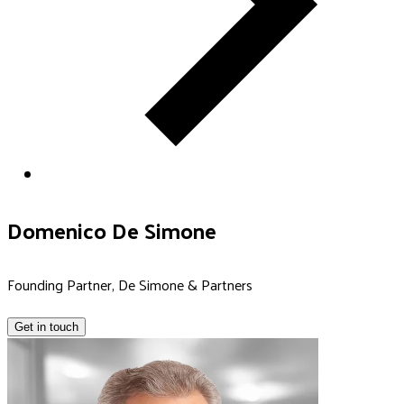
Domenico De Simone
Founding Partner, De Simone & Partners
Get in touch