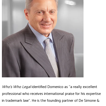
Who’s Who Legal
identified Domenico as “a really excellent
professional who receives international praise for his expertise
in trademark law”. He is the founding partner of De Simone &