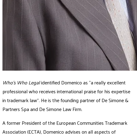
Who’s Who Legal
identified Domenico as “a really excellent
professional who receives international praise for his expertise
in trademark law”. He is the founding partner of De Simone &
Partners Spa and De Simone Law Firm.
A former President of the European Communities Trademark
Association (ECTA), Domenico advises on all aspects of