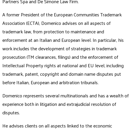
Partners Spa and De Simone Law Firm.
A former President of the European Communities Trademark
Association (ECTA), Domenico advises on all aspects of
trademark law, from protection to maintenance and
enforcement at an Italian and European level. In particular, his
work includes the development of strategies in trademark
prosecution (TM clearances, filings) and the enforcement of
Intellectual Property rights at national and EU level, including
trademark, patent, copyright and domain name disputes put
before Italian, European and arbitration tribunals.
Domenico represents several multinationals and has a wealth of
experience both in litigation and extrajudicial resolution of
disputes.
He advises clients on all aspects linked to the economic