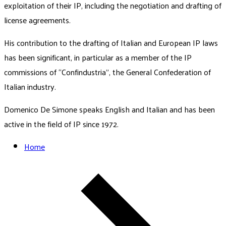
exploitation of their IP, including the negotiation and drafting of
license agreements.
His contribution to the drafting of Italian and European IP laws
has been significant, in particular as a member of the IP
commissions of “Confindustria”, the General Confederation of
Italian industry.
Domenico De Simone speaks English and Italian and has been
active in the field of IP since 1972.
Home