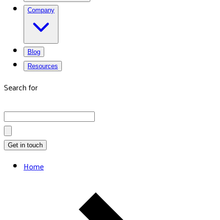
Company
Blog
Resources
Search for
Get in touch
Home