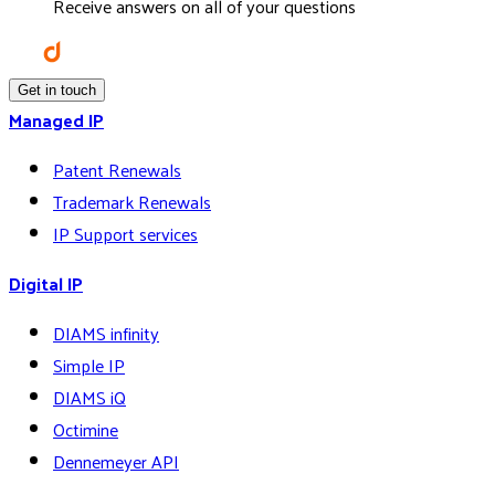
Receive answers on all of your questions
Get in touch
Managed IP
Patent Renewals
Trademark Renewals
IP Support services
Digital IP
DIAMS infinity
Simple IP
DIAMS iQ
Octimine
Dennemeyer API