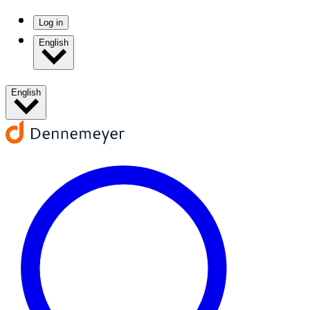
Log in
English
English