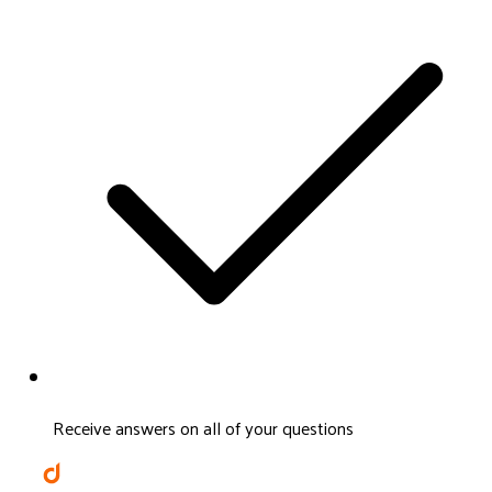
Receive answers on all of your questions