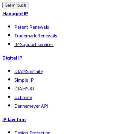
Get in touch
Managed IP
Patent Renewals
Trademark Renewals
IP Support services
Digital IP
DIAMS infinity
Simple IP
DIAMS iQ
Octimine
Dennemeyer API
IP law firm
Design Protection