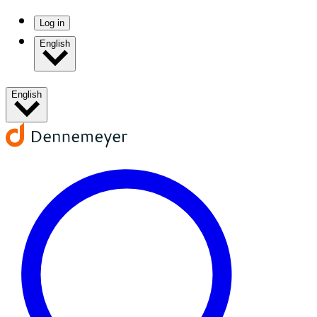
Log in
English
English