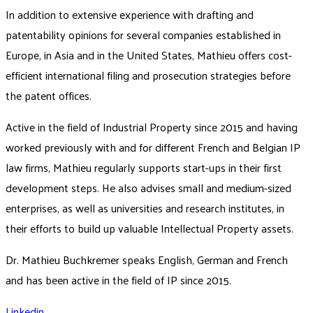
In addition to extensive experience with drafting and
patentability opinions for several companies established in
Europe, in Asia and in the United States, Mathieu offers cost-
efficient international filing and prosecution strategies before
the patent offices.
Active in the field of Industrial Property since 2015 and having
worked previously with and for different French and Belgian IP
law firms, Mathieu regularly supports start-ups in their first
development steps. He also advises small and medium-sized
enterprises, as well as universities and research institutes, in
their efforts to build up valuable Intellectual Property assets.
Dr. Mathieu Buchkremer speaks English, German and French
and has been active in the field of IP since 2015.
Linkedin