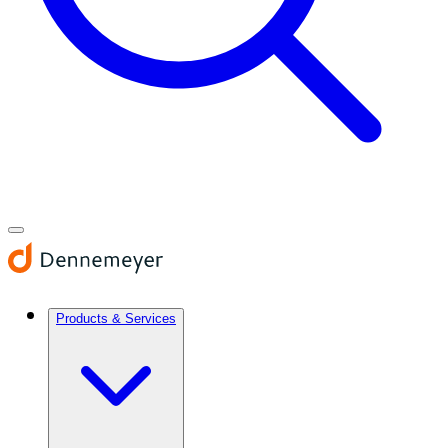
Products & Services