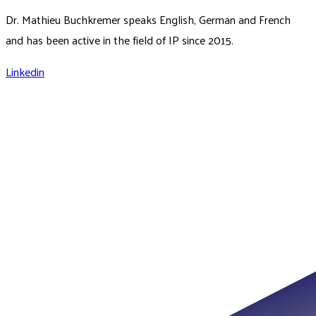
Dr. Mathieu Buchkremer speaks English, German and French
and has been active in the field of IP since 2015.
Linkedin