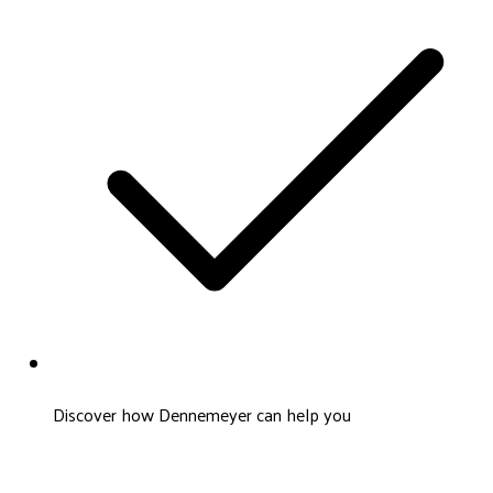
Discover how Dennemeyer can help you