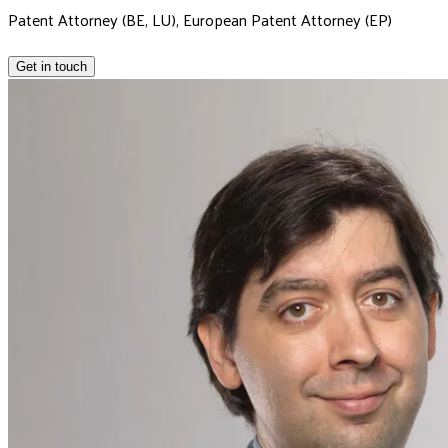
Patent Attorney (BE, LU), European Patent Attorney (EP)
Get in touch