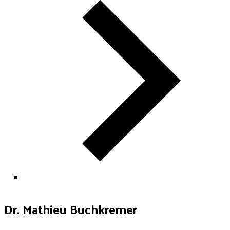
Dr. Mathieu Buchkremer