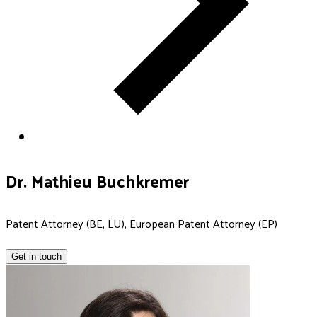
Dr. Mathieu Buchkremer
Patent Attorney (BE, LU), European Patent Attorney (EP)
Get in touch