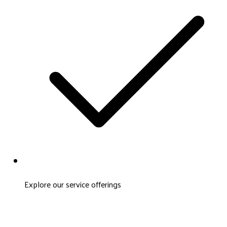
Explore our service offerings