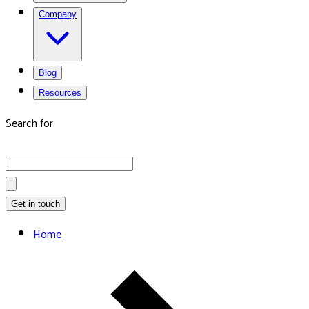
Company
Blog
Resources
Search for
Get in touch
Home