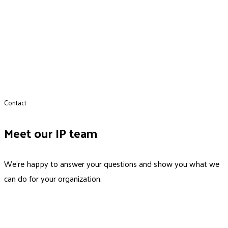
Contact
Meet our IP team
We’re happy to answer your questions and show you what we
can do for your organization.