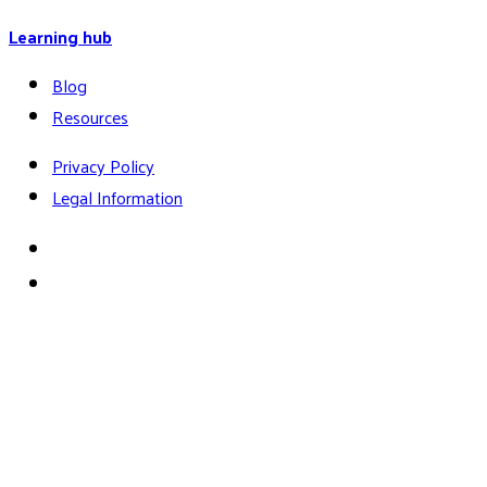
Learning hub
Blog
Resources
Privacy Policy
Legal Information