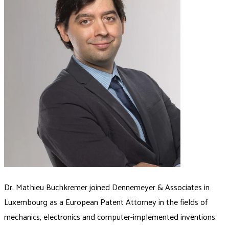
Dr. Mathieu Buchkremer joined Dennemeyer & Associates in
Luxembourg as a European Patent Attorney in the fields of
mechanics, electronics and computer-implemented inventions.