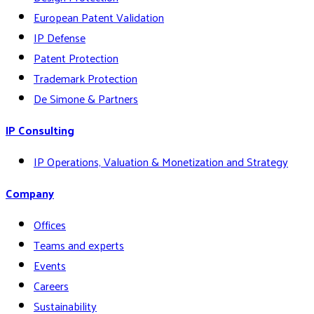
European Patent Validation
IP Defense
Patent Protection
Trademark Protection
De Simone & Partners
IP Consulting
IP Operations, Valuation & Monetization and Strategy
Company
Offices
Teams and experts
Events
Careers
Sustainability