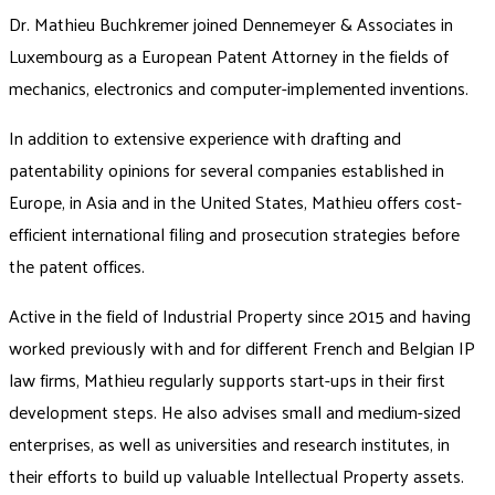
Dr. Mathieu Buchkremer joined Dennemeyer & Associates in
Luxembourg as a European Patent Attorney in the fields of
mechanics, electronics and computer-implemented inventions.
In addition to extensive experience with drafting and
patentability opinions for several companies established in
Europe, in Asia and in the United States, Mathieu offers cost-
efficient international filing and prosecution strategies before
the patent offices.
Active in the field of Industrial Property since 2015 and having
worked previously with and for different French and Belgian IP
law firms, Mathieu regularly supports start-ups in their first
development steps. He also advises small and medium-sized
enterprises, as well as universities and research institutes, in
their efforts to build up valuable Intellectual Property assets.