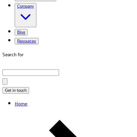
Company
Blog
Resources
Search for
Get in touch
Home