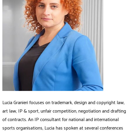
Lucia Granieri focuses on trademark, design and copyright law,
art law, IP & sport, unfair competition, negotiation and drafting
of contracts. An IP consultant for national and international
sports organisations, Lucia has spoken at several conferences