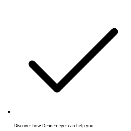
Discover how Dennemeyer can help you