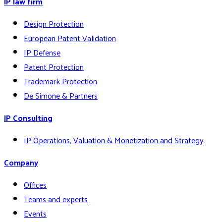
IP law firm
Design Protection
European Patent Validation
IP Defense
Patent Protection
Trademark Protection
De Simone & Partners
IP Consulting
IP Operations, Valuation & Monetization and Strategy
Company
Offices
Teams and experts
Events