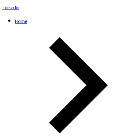
Linkedin
Home