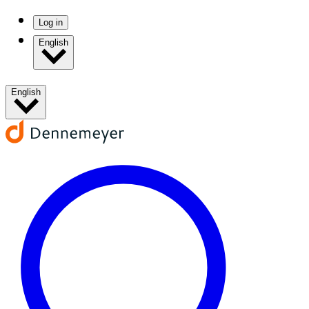
Log in
English
English