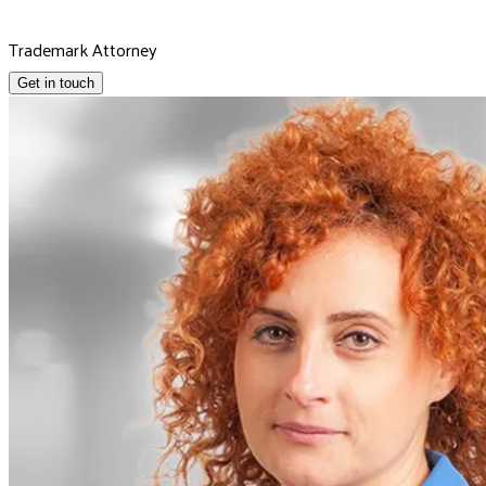
Trademark Attorney
Get in touch