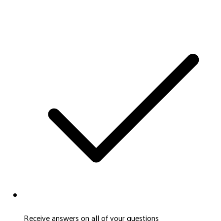
Receive answers on all of your questions