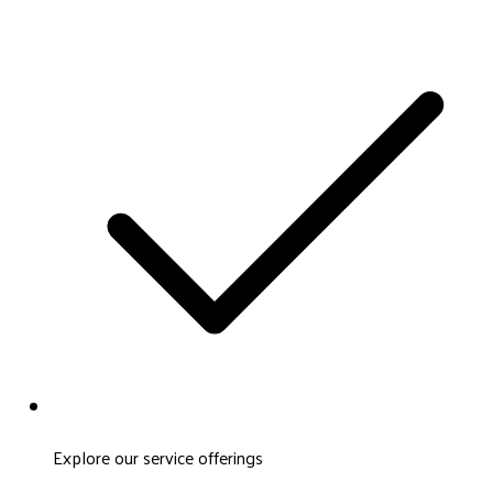
Explore our service offerings