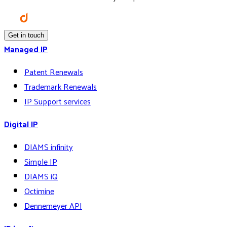
Get in touch
Managed IP
Patent Renewals
Trademark Renewals
IP Support services
Digital IP
DIAMS infinity
Simple IP
DIAMS iQ
Octimine
Dennemeyer API