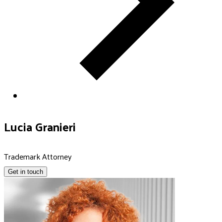
Lucia Granieri
Trademark Attorney
Get in touch