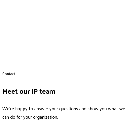
Contact
Meet our IP team
We’re happy to answer your questions and show you what we
can do for your organization.