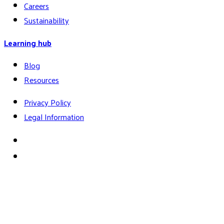
Careers
Sustainability
Learning hub
Blog
Resources
Privacy Policy
Legal Information