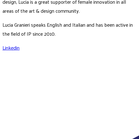
design, Lucia is a great supporter of female innovation in all
areas of the art & design community.
Lucia Granieri speaks English and Italian and has been active in
the field of IP since 2010.
Linkedin