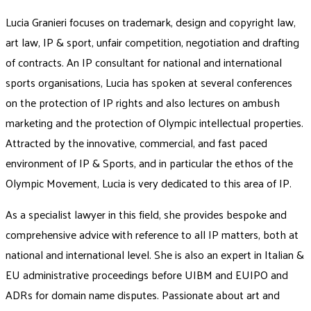
Lucia Granieri focuses on trademark, design and copyright law,
art law, IP & sport, unfair competition, negotiation and drafting
of contracts. An IP consultant for national and international
sports organisations, Lucia has spoken at several conferences
on the protection of IP rights and also lectures on ambush
marketing and the protection of Olympic intellectual properties.
Attracted by the innovative, commercial, and fast paced
environment of IP & Sports, and in particular the ethos of the
Olympic Movement, Lucia is very dedicated to this area of IP.
As a specialist lawyer in this field, she provides bespoke and
comprehensive advice with reference to all IP matters, both at
national and international level. She is also an expert in Italian &
EU administrative proceedings before UIBM and EUIPO and
ADRs for domain name disputes. Passionate about art and