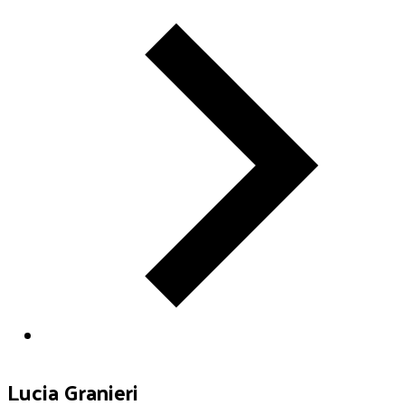
Lucia Granieri