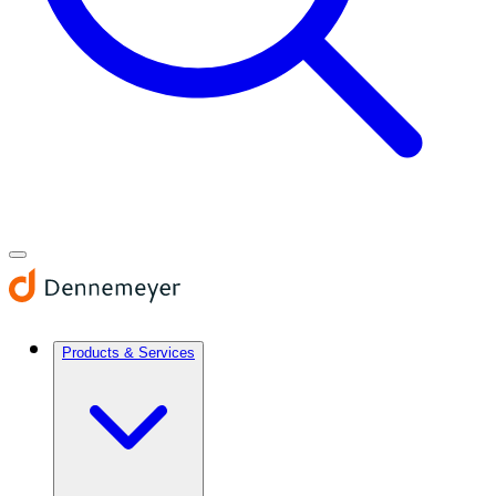
Products & Services