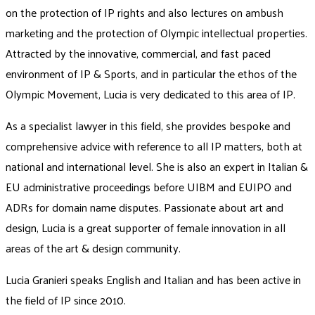
on the protection of IP rights and also lectures on ambush
marketing and the protection of Olympic intellectual properties.
Attracted by the innovative, commercial, and fast paced
environment of IP & Sports, and in particular the ethos of the
Olympic Movement, Lucia is very dedicated to this area of IP.
As a specialist lawyer in this field, she provides bespoke and
comprehensive advice with reference to all IP matters, both at
national and international level. She is also an expert in Italian &
EU administrative proceedings before UIBM and EUIPO and
ADRs for domain name disputes. Passionate about art and
design, Lucia is a great supporter of female innovation in all
areas of the art & design community.
Lucia Granieri speaks English and Italian and has been active in
the field of IP since 2010.