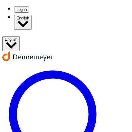
Log in
English
English