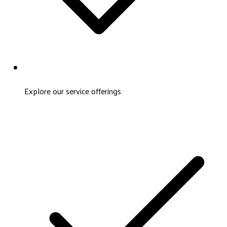
Explore our service offerings