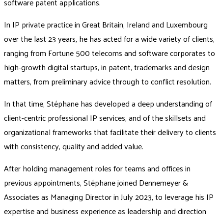
software patent applications.
In IP private practice in Great Britain, Ireland and Luxembourg
over the last 23 years, he has acted for a wide variety of clients,
ranging from Fortune 500 telecoms and software corporates to
high-growth digital startups, in patent, trademarks and design
matters, from preliminary advice through to conflict resolution.
In that time, Stéphane has developed a deep understanding of
client-centric professional IP services, and of the skillsets and
organizational frameworks that facilitate their delivery to clients
with consistency, quality and added value.
After holding management roles for teams and offices in
previous appointments, Stéphane joined Dennemeyer &
Associates as Managing Director in July 2023, to leverage his IP
expertise and business experience as leadership and direction