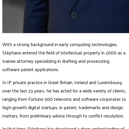
With a strong background in early computing technologies,
Stéphane entered the field of intellectual property in 2000 as a
trainee attorney specializing in drafting and prosecuting
software patent applications.
In IP private practice in Great Britain, Ireland and Luxembourg
over the last 23 years, he has acted for a wide variety of clients,
ranging from Fortune 500 telecoms and software corporates to
high-growth digital startups, in patent, trademarks and design
matters, from preliminary advice through to conflict resolution.
In that time, Stéphane has developed a deep understanding of