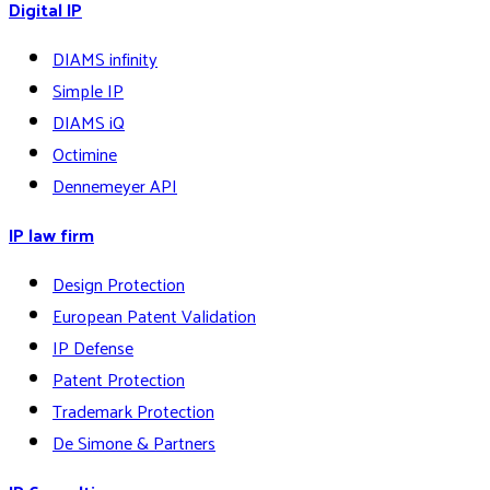
Digital IP
DIAMS infinity
Simple IP
DIAMS iQ
Octimine
Dennemeyer API
IP law firm
Design Protection
European Patent Validation
IP Defense
Patent Protection
Trademark Protection
De Simone & Partners