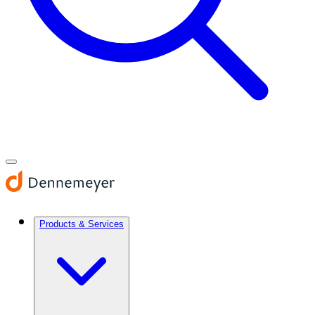
Products & Services