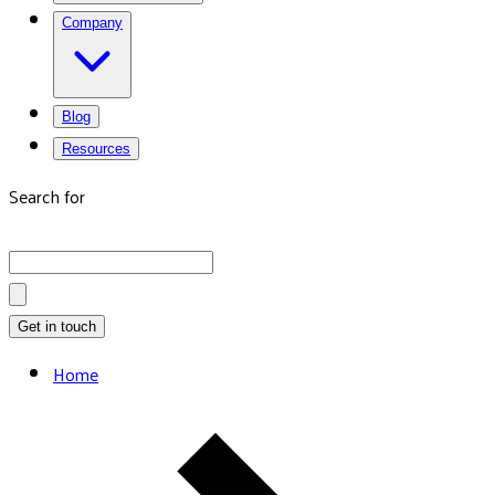
Company
Blog
Resources
Search for
Get in touch
Home