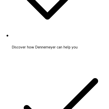
Discover how Dennemeyer can help you