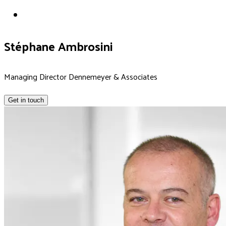
Stéphane Ambrosini
Managing Director Dennemeyer & Associates
Get in touch