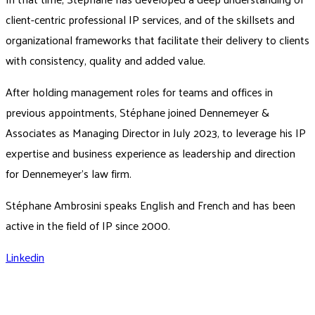
client-centric professional IP services, and of the skillsets and
organizational frameworks that facilitate their delivery to clients
with consistency, quality and added value.
After holding management roles for teams and offices in
previous appointments, Stéphane joined Dennemeyer &
Associates as Managing Director in July 2023, to leverage his IP
expertise and business experience as leadership and direction
for Dennemeyer's law firm.
Stéphane Ambrosini speaks English and French and has been
active in the field of IP since 2000.
Linkedin