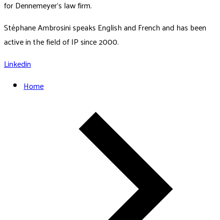
for Dennemeyer's law firm.
Stéphane Ambrosini speaks English and French and has been
active in the field of IP since 2000.
Linkedin
Home