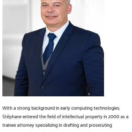
With a strong background in early computing technologies,
Stéphane entered the field of intellectual property in 2000 as a
trainee attorney specializing in drafting and prosecuting