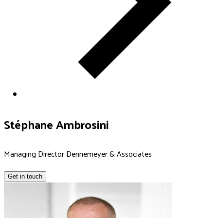
Stéphane Ambrosini
Managing Director Dennemeyer & Associates
Get in touch