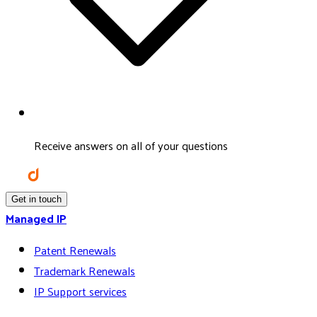
Receive answers on all of your questions
Get in touch
Managed IP
Patent Renewals
Trademark Renewals
IP Support services