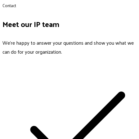
Contact
Meet our IP team
We’re happy to answer your questions and show you what we
can do for your organization.