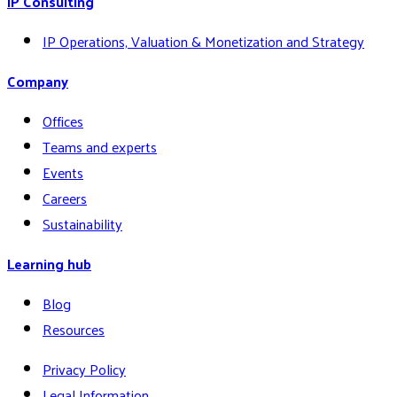
IP Consulting
IP Operations, Valuation & Monetization and Strategy
Company
Offices
Teams and experts
Events
Careers
Sustainability
Learning hub
Blog
Resources
Privacy Policy
Legal Information