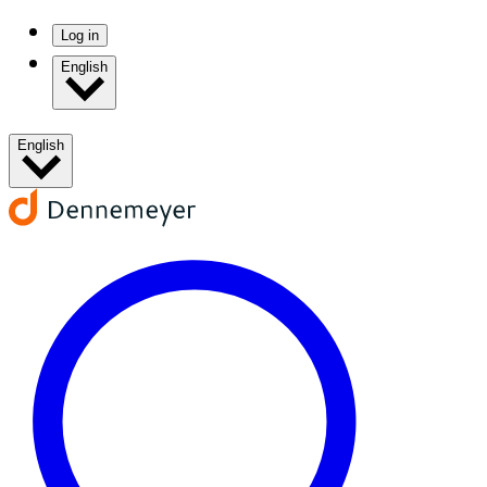
Log in
English
English