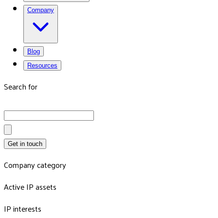
Company
Blog
Resources
Search for
Get in touch
Company category
Active IP assets
IP interests