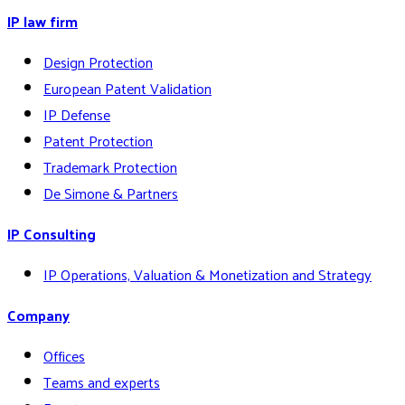
IP law firm
Design Protection
European Patent Validation
IP Defense
Patent Protection
Trademark Protection
De Simone & Partners
IP Consulting
IP Operations, Valuation & Monetization and Strategy
Company
Offices
Teams and experts