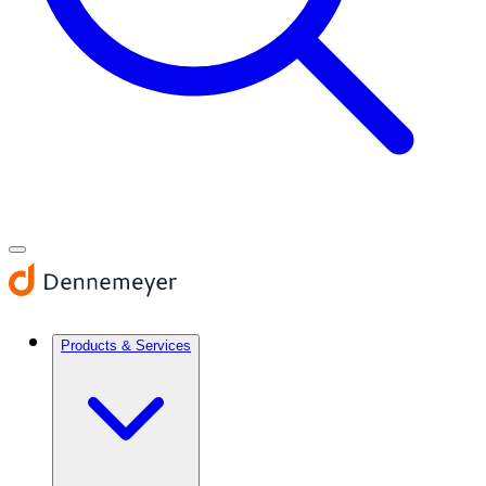
Products & Services