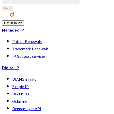
Next
Get in touch
Managed IP
Patent Renewals
Trademark Renewals
IP Support services
Digital IP
DIAMS infinity
Simple IP
DIAMS iQ
Octimine
Dennemeyer API