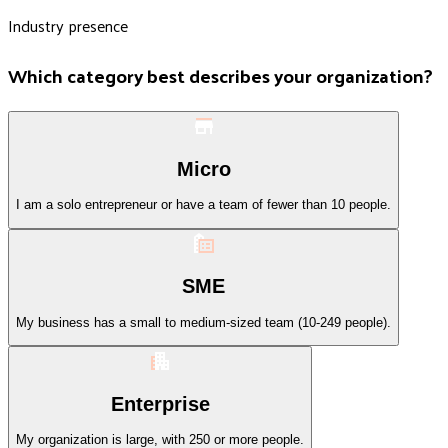
Industry presence
Which category best describes your organization?
Micro
I am a solo entrepreneur or have a team of fewer than 10 people.
SME
My business has a small to medium-sized team (10-249 people).
Enterprise
My organization is large, with 250 or more people.