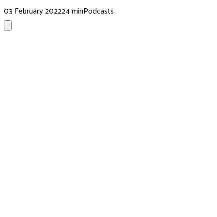
03 February 2022
24 min
Podcasts