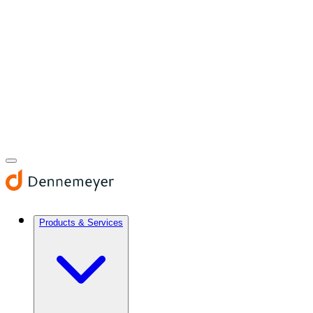
Products & Services