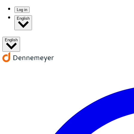
Log in
English
English