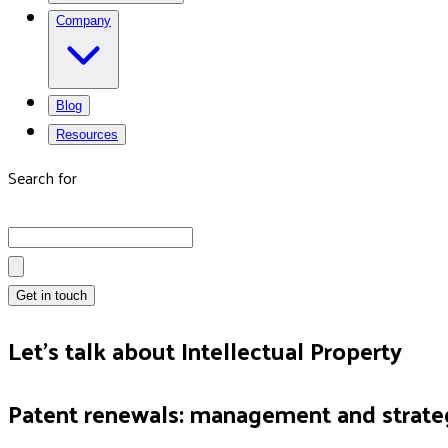
Company
Blog
Resources
Search for
Get in touch
Let's talk about Intellectual Property
Patent renewals: management and strate