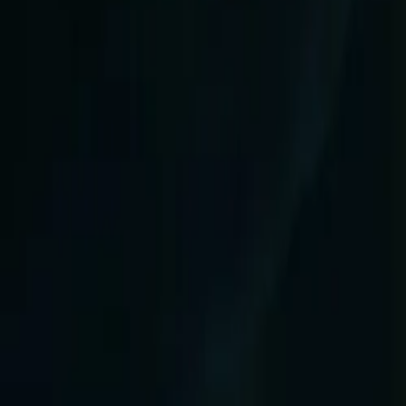
Products & Services