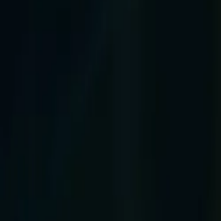
Company
Blog
Resources
Search for
Get in touch
Home