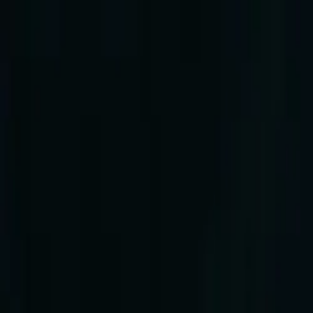
Log in
English
English