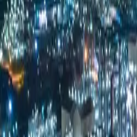
Products & Services