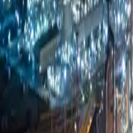
Company
Blog
Resources
Search for
Get in touch
Home