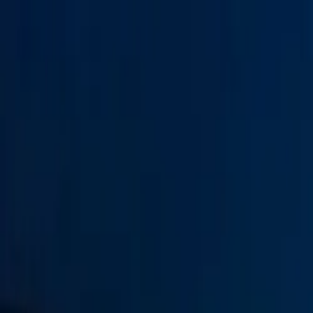
Log in
English
English