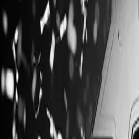
Products & Services