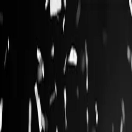
Log in
English
English