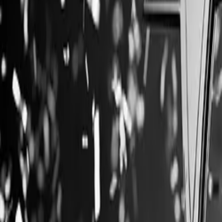
Company
Blog
Resources
Search for
Get in touch
Home