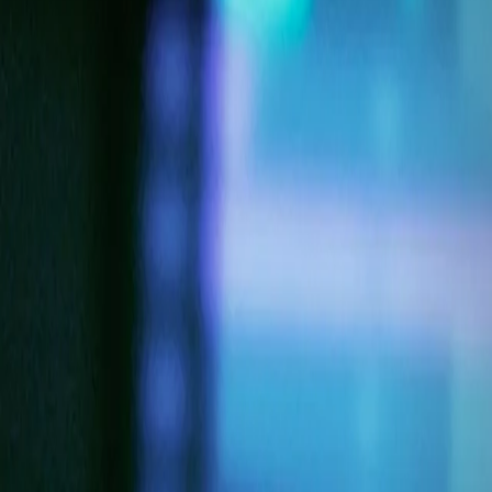
Products & Services