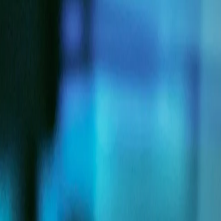
Company
Blog
Resources
Search for
Get in touch
Home