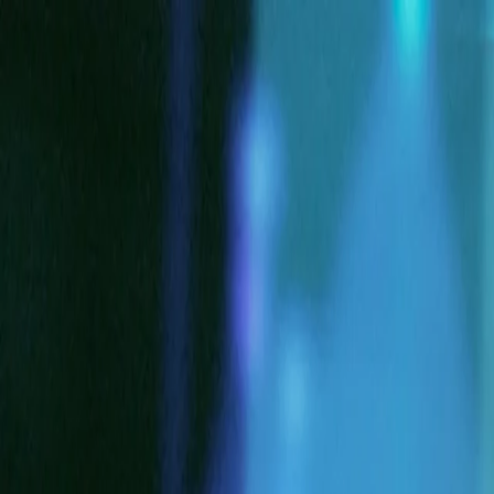
Log in
English
English