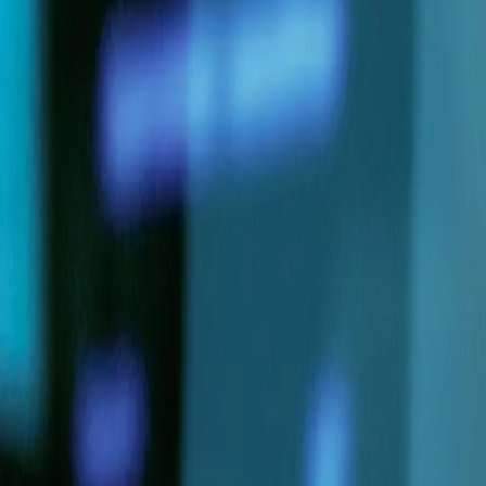
Services