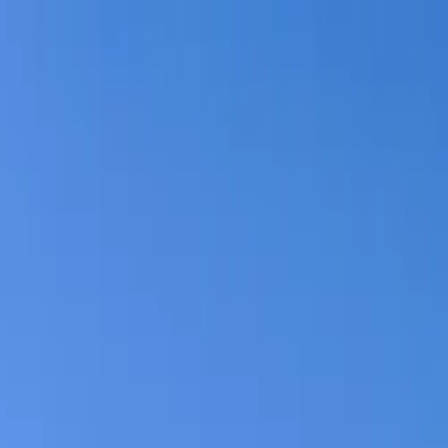
Log in
English
English