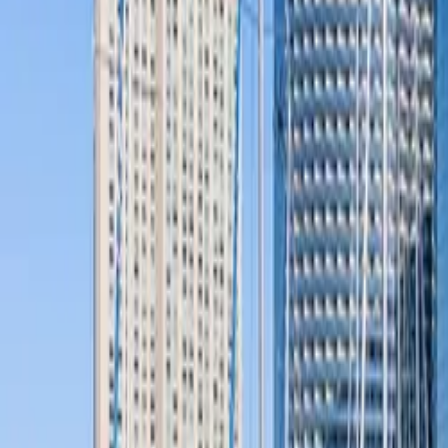
Company
Blog
Resources
Search for
Get in touch
Home