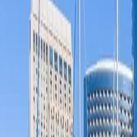
Products & Services