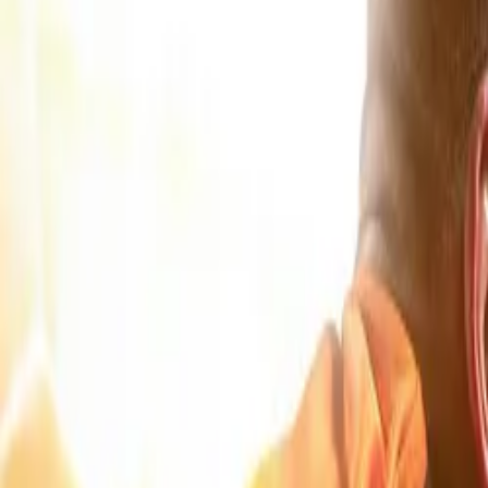
Products & Services