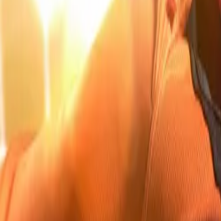
Company
Blog
Resources
Search for
Get in touch
Home