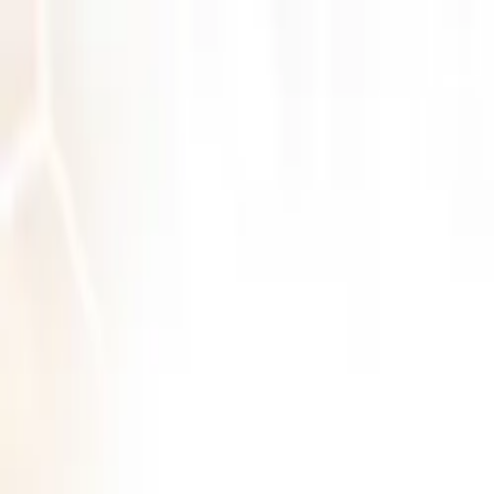
Log in
English
English