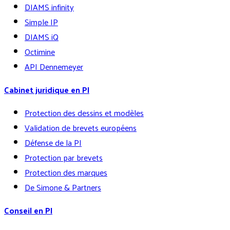
DIAMS infinity
Simple IP
DIAMS iQ
Octimine
API Dennemeyer
Cabinet juridique en PI
Protection des dessins et modèles
Validation de brevets européens
Défense de la PI
Protection par brevets
Protection des marques
De Simone & Partners
Conseil en PI