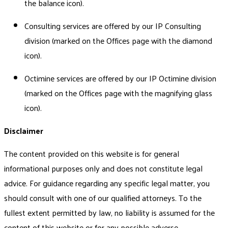
the balance icon).
Consulting services are offered by our IP Consulting
division (marked on the Offices page with the diamond
icon).
Octimine services are offered by our IP Octimine division
(marked on the Offices page with the magnifying glass
icon).
Disclaimer
The content provided on this website is for general
informational purposes only and does not constitute legal
advice. For guidance regarding any specific legal matter, you
should consult with one of our qualified attorneys. To the
fullest extent permitted by law, no liability is assumed for the
content of this website or for any possible adverse