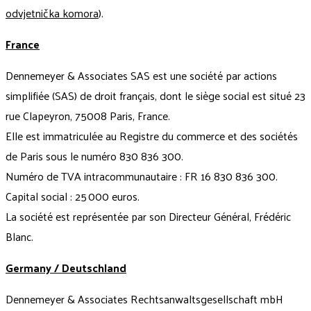
odvjetnička komora
).
France
Dennemeyer & Associates SAS est une société par actions
simplifiée (SAS) de droit français, dont le siège social est situé 23
rue Clapeyron, 75008 Paris, France.
Elle est immatriculée au Registre du commerce et des sociétés
de Paris sous le numéro 830 836 300.
Numéro de TVA intracommunautaire : FR 16 830 836 300.
Capital social : 25 000 euros.
La société est représentée par son Directeur Général, Frédéric
Blanc.
Germany / Deutschland
Dennemeyer & Associates Rechtsanwaltsgesellschaft mbH