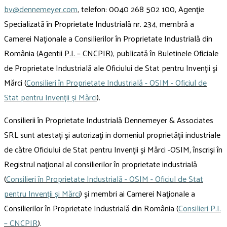
bv@dennemeyer.com
, telefon: 0040 268 502 100, Agenţie
Specializată în Proprietate Industrială nr. 234, membră a
Camerei Naţionale a Consilierilor în Proprietate Industrială din
România (
Agentii P.I. – CNCPIR
), publicată în Buletinele Oficiale
de Proprietate Industrială ale Oficiului de Stat pentru Invenţii şi
Mărci (
Consilieri în Proprietate Industrială - OSIM - Oficiul de
Stat pentru Invenții și Mărci
).
Consilierii în Proprietate Industrială Dennemeyer & Associates
SRL sunt atestaţi şi autorizaţi in domeniul proprietăţii industriale
de către Oficiului de Stat pentru Invenţii şi Mărci -OSIM, înscrişi în
Registrul naţional al consilierilor în proprietate industrială
(
Consilieri în Proprietate Industrială - OSIM - Oficiul de Stat
pentru Invenții și Mărci
) şi membri ai Camerei Naţionale a
Consilierilor în Proprietate Industrială din România (
Consilieri P.I.
– CNCPIR
).