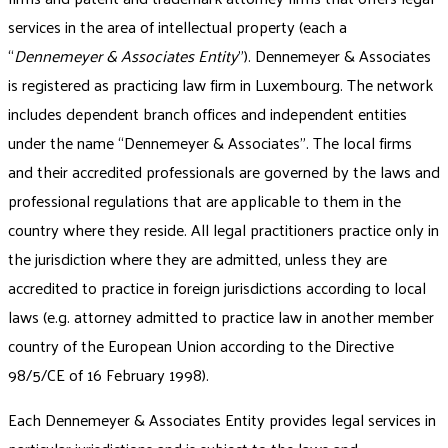
services in the area of intellectual property (each a
“
Dennemeyer & Associates Entity
”). Dennemeyer & Associates
is registered as practicing law firm in Luxembourg. The network
includes dependent branch offices and independent entities
under the name “Dennemeyer & Associates”. The local firms
and their accredited professionals are governed by the laws and
professional regulations that are applicable to them in the
country where they reside. All legal practitioners practice only in
the jurisdiction where they are admitted, unless they are
accredited to practice in foreign jurisdictions according to local
laws (e.g. attorney admitted to practice law in another member
country of the European Union according to the Directive
98/5/CE of 16 February 1998).
Each Dennemeyer & Associates Entity provides legal services in