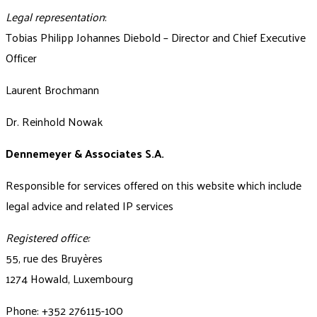
Legal representation
:
Tobias Philipp Johannes Diebold – Director and Chief Executive
Officer
Laurent Brochmann
Dr. Reinhold Nowak
Dennemeyer & Associates S.A.
Responsible for services offered on this website which include
legal advice and related IP services
Registered office:
55, rue des Bruyères
1274 Howald, Luxembourg
Phone: +352 276115-100