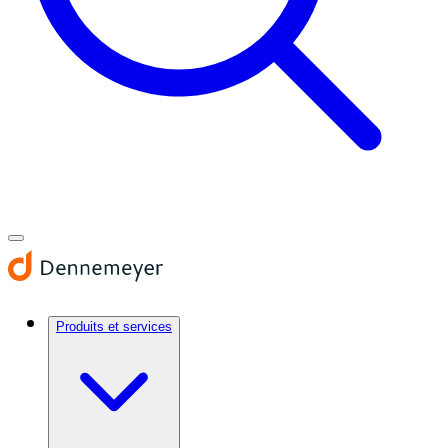
Produits et services