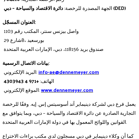
الجهة المصدرة للرخصة:
دائرة الاقتصاد والسياحة – دبي (DED)
العنوان المسجّل:
واصل بيزنس سنتر، المكتب رقم 1103
شارع 29B، بورسعيد
صندوق بريد 118156، دبي، الإمارات العربية المتحدة
بيانات الاتصال الرسمية:
البريد الإلكتروني:
info-ae@dennemeyer.com
+971 4 4303943
الهاتف:
الموقع الإلكتروني:
www.dennemeyer.com
يعمل فرع دبي لشركة دينيماير آند أسوسيتس إس. إيه. وفقًا للرخصة
التجارية الصادرة عن دائرة الاقتصاد والسياحة – دبي، وبما يتوافق مع
القوانين واللوائح المعمول بها في دولة الإمارات العربية المتحدة.
كما أن وكلاء دينيماير في دبي مسجلون لدى مكتب براءات الاختراع