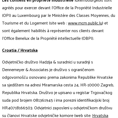
agréés pour exercer devant l'Office de la Propriété Industrielle
(OPI) au Luxembourg par le Ministère des Classes Moyennes, du
Tourisme et du Logement (site web :
www.mcm.public.lu
) et
sont également habilités à représenter nos clients devant
l'Office Benelux de la Propriété intellectuelle (OBPI).
Croatia / Hrvatska
Odvjetničko društvo Hadzija & suradnici u suradnji s
Dennemeyer & Associates je društvo s ograničenom
odgovornošću osnovano prema zakonima Republike Hrvatske
sa sjedištem na adresi Miramarska cesta 24, HR-10000 Zagreb,
Republika Hrvatska. Društvo je upisano u registar Trgovačkog
suda pod brojem 081361945 i ima porezni identifikacijski broj
HR40718166503. Odvjetnici zaposleni u odvjetničkom društvu
su članovi Hrvatske odvjetničke komore (web site:
Hrvatska