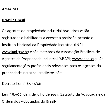
Americas
Brazil / Brasil
Os agentes da propriedade industrial brasileiros estão
registrados e habilitados a exercer a profissão perante o
Instituto Nacional da Propriedade Industrial (INPI;
www.inpi.gov.br
) e são membros da Associação Brasileira de
Agentes da Propriedade Industrial (ABAPI;
www.abapi.org
). As
regulamentações profissionais relevantes para os agentes da
propriedade industrial brasileiros são:
Decreto-Lei nº 8.933/46
Lei nº 8.906, de 4 de julho de 1994 (Estatuto da Advocacia e da
Ordem dos Advogados do Brasil)