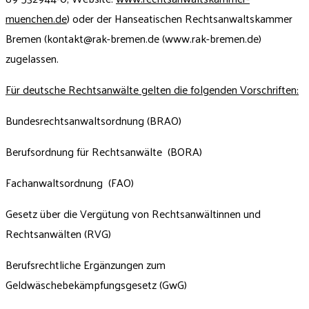
muenchen.de
) oder der Hanseatischen Rechtsanwaltskammer
Bremen (
kontakt@rak-bremen.de
(www.rak-bremen.de)
zugelassen.
Für deutsche Rechtsanwälte gelten die folgenden Vorschriften:
Bundesrechtsanwaltsordnung (BRAO)
Berufsordnung für Rechtsanwälte (BORA)
Fachanwaltsordnung (FAO)
Gesetz über die Vergütung von Rechtsanwältinnen und
Rechtsanwälten (RVG)
Berufsrechtliche Ergänzungen zum
Geldwäschebekämpfungsgesetz (GwG)