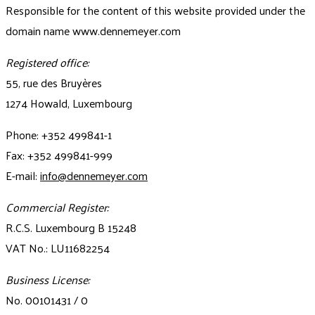
Responsible for the content of this website provided under the
domain name www.dennemeyer.com
Registered office:
55, rue des Bruyères
1274 Howald, Luxembourg
Phone: +352 499841-1
Fax: +352 499841-999
E-mail:
info@dennemeyer.com
Commercial Register:
R.C.S. Luxembourg B 15248
VAT No.: LU11682254
Business License:
No. 00101431 / 0