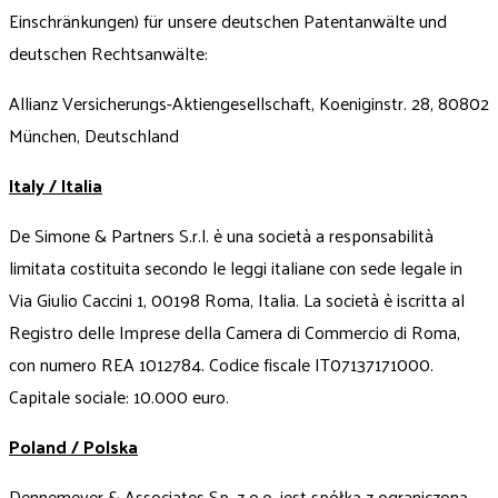
Einschränkungen) für unsere deutschen Patentanwälte und
deutschen Rechtsanwälte:
Allianz Versicherungs-Aktiengesellschaft, Koeniginstr. 28, 80802
München, Deutschland
Italy / Italia
De Simone & Partners S.r.l. è una società a responsabilità
limitata costituita secondo le leggi italiane con sede legale in
Via Giulio Caccini 1, 00198 Roma, Italia. La società è iscritta al
Registro delle Imprese della Camera di Commercio di Roma,
con numero REA 1012784. Codice fiscale IT07137171000.
Capitale sociale: 10.000 euro.
Poland / Polska
Dennemeyer & Associates Sp. z o.o. jest spółką z ograniczoną