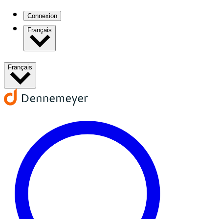
Connexion
Français
Français