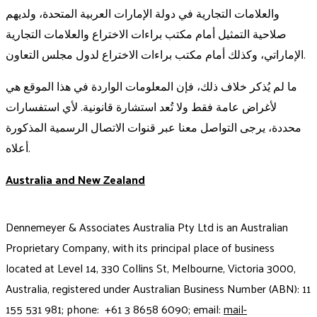
والعلامات التجارية في دولة الإمارات العربية المتحدة، ولديهم
صلاحية التمثيل أمام مكتب براءات الاختراع والعلامات التجارية
الإماراتي، وكذلك أمام مكتب براءات الاختراع لدول مجلس التعاون.
ما لم يُذكر خلاف ذلك، فإن المعلومات الواردة في هذا الموقع هي
لأغراض عامة فقط ولا تُعد استشارة قانونية. لأي استفسارات
محددة، يرجى التواصل معنا عبر قنوات الاتصال الرسمية المذكورة
أعلاه.
Australia and New Zealand
Dennemeyer & Associates Australia Pty Ltd is an Australian
Proprietary Company, with its principal place of business
located at Level 14, 330 Collins St, Melbourne, Victoria 3000,
Australia, registered under Australian Business Number (ABN): 11
155 531 981; phone: +61 3 8658 6090; email:
mail-