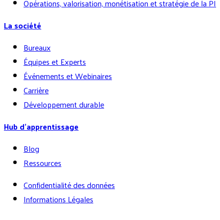
Opérations, valorisation, monétisation et stratégie de la PI
La société
Bureaux
Équipes et Experts
Événements et Webinaires
Carrière
Développement durable
Hub d’apprentissage
Blog
Ressources
Confidentialité des données
Informations Légales