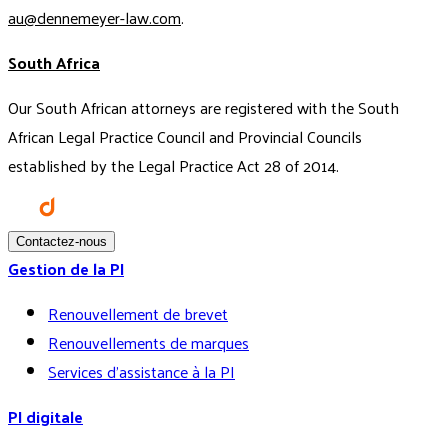
au@dennemeyer-law.com
.
South Africa
Our South African attorneys are registered with the South
African Legal Practice Council and Provincial Councils
established by the Legal Practice Act 28 of 2014.
Contactez-nous
Gestion de la PI
Renouvellement de brevet
Renouvellements de marques
Services d’assistance à la PI
PI digitale