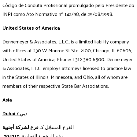
Código de Conduta Profissional promulgado pelo Presidente do
INPI como Ato Normativo nº 142/98, de 25/08/1998.
United States of America
Dennemeyer & Associates, L.L.C., is a limited liability company
with offices at 230 W Monroe St Ste. 2100, Chicago, IL 60606,
United States of America; Phone: 1 312 380 6500. Dennemeyer
& Associates, L.L.C. employs attorneys licensed to practice law
in the States of Illinois, Minnesota, and Ohio, all of whom are
members of their respective State Bar Associations.
Asia
Dubai /
دبي
فرع لشركة أجنبية
الفرع المسجّل كـ
704210
رقم الرخصة التجارية: