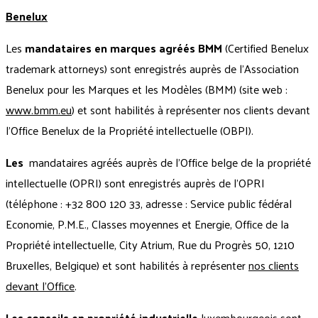
Benelux
Les
mandataires en marques agréés BMM
(Certified Benelux
trademark attorneys) sont enregistrés auprès de l'Association
Benelux pour les Marques et les Modèles (BMM) (site web :
www.bmm.eu
) et sont habilités à représenter nos clients devant
l'Office Benelux de la Propriété intellectuelle (OBPI).
Les
mandataires agréés auprès de l'Office belge de la propriété
intellectuelle (OPRI) sont enregistrés auprès de l’OPRI
(téléphone : +32 800 120 33, adresse :
Service public fédéral
Economie, P.M.E., Classes moyennes et Energie, Office de la
Propriété intellectuelle, City Atrium,
Rue du Progrès 50, 1210
Bruxelles, Belgique) et sont habilités à représenter
nos clients
devant l'Office
.
Les conseils en propriété industrielle
luxembourgeois sont