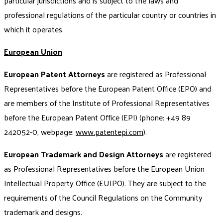
particular jurisdictions and is subject to the laws and
professional regulations of the particular country or countries in
which it operates.
European Union
European Patent Attorneys
are registered as Professional
Representatives before the European Patent Office (EPO) and
are members of the Institute of Professional Representatives
before the European Patent Office (EPI) (phone: +49 89
242052-0, webpage:
www.patentepi.com
).
European Trademark and Design Attorneys
are registered
as Professional Representatives before the European Union
Intellectual Property Office (EUIPO). They are subject to the
requirements of the Council Regulations on the Community
trademark and designs.