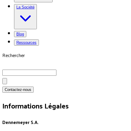
La Société
Blog
Ressources
Rechercher
Contactez-nous
Informations Légales
Dennemeyer S.A.