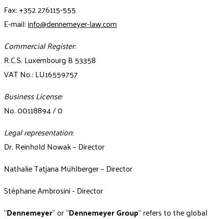
Fax: +352 276115-555
E-mail:
info@dennemeyer-law.com
Commercial Register:
R.C.S. Luxembourg B 53358
VAT No.: LU16559757
Business License:
No. 00118894 / 0
Legal representation
:
Dr. Reinhold Nowak – Director
Nathalie Tatjana Mühlberger – Director
Stéphane Ambrosini - Director
“
Dennemeyer
" or “
Dennemeyer Group
” refers to the global