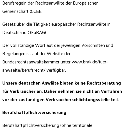
Berufsregeln der Rechtsanwälte der Europäischen
Gemeinschaft (CCBE)
Gesetz über die Tätigkeit europäischer Rechtsanwälte in
Deutschland ( (EuRAG)
Der vollständige Wortlaut der jeweiligen Vorschriften und
Regelungen ist auf der Website der
Bundesrechtsanwaltskammer unter
www.brak.de/fuer-
anwaelte/berufsrecht/
verfügbar.
Unsere deutschen Anwälte bieten keine Rechtsberatung
für Verbraucher an. Daher nehmen sie nicht an Verfahren
vor der zuständigen Verbraucherschlichtungsstelle teil.
Berufshaftpflichtversicherung
Berufshaftpflichtversicherung (ohne territoriale