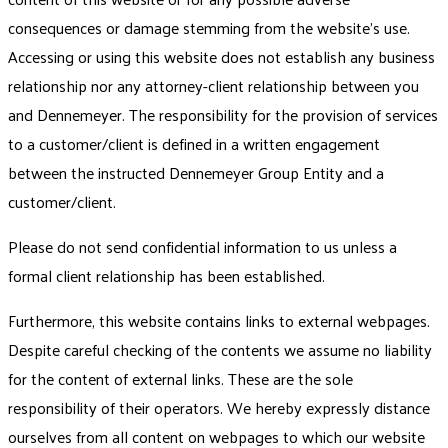
consequences or damage stemming from the website’s use.
Accessing or using this website does not establish any business
relationship nor any attorney-client relationship between you
and Dennemeyer. The responsibility for the provision of services
to a customer/client is defined in a written engagement
between the instructed Dennemeyer Group Entity and a
customer/client.
Please do not send confidential information to us unless a
formal client relationship has been established.
Furthermore, this website contains links to external webpages.
Despite careful checking of the contents we assume no liability
for the content of external links. These are the sole
responsibility of their operators. We hereby expressly distance
ourselves from all content on webpages to which our website