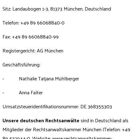
Sitz: Landaubogen 1-3, 81373 München, Deutschland
Telefon: +49 89 66068840-0
Fax: +49 89 66068840-99
Registergericht: AG München
Geschäftsführung:
- Nathalie Tatjana Mühlberger
- Anna Falter
Umsatzsteueridentifikationsnummer: DE 368355303
Unsere deutschen Rechtsanwälte
sind in Deutschland als
Mitglieder der Rechtsanwaltskammer München (Telefon: +49
89 532944-0, Website:
www.rechtsanwaltskammer-