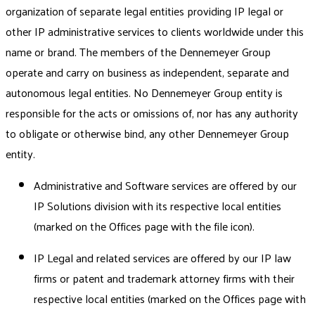
organization of separate legal entities providing IP legal or
other IP administrative services to clients worldwide under this
name or brand. The members of the Dennemeyer Group
operate and carry on business as independent, separate and
autonomous legal entities. No Dennemeyer Group entity is
responsible for the acts or omissions of, nor has any authority
to obligate or otherwise bind, any other Dennemeyer Group
entity.
Administrative and Software services are offered by our
IP Solutions division with its respective local entities
(marked on the Offices page with the file icon).
IP Legal and related services are offered by our IP law
firms or patent and trademark attorney firms with their
respective local entities (marked on the Offices page with