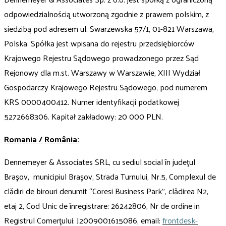
odpowiedzialnością utworzoną zgodnie z prawem polskim, z
siedzibą pod adresem ul. Swarzewska 57/1, 01-821 Warszawa,
Polska. Spółka jest wpisana do rejestru przedsiębiorców
Krajowego Rejestru Sądowego prowadzonego przez Sąd
Rejonowy dla m.st. Warszawy w Warszawie, XIII Wydział
Gospodarczy Krajowego Rejestru Sądowego, pod numerem
KRS 0000400412. Numer identyfikacji podatkowej
5272668306. Kapitał zakładowy: 20 000 PLN.
Romania / România:
Dennemeyer & Associates SRL, cu sediul social în judeţul
Braşov, municipiul Braşov, Strada Turnului, Nr.5, Complexul de
clădiri de birouri denumit “Coresi Business Park”, clădirea N2,
etaj 2, Cod Unic de înregistrare: 26242806, Nr de ordine in
Registrul Comerţului: J2009001615086, email:
frontdesk-