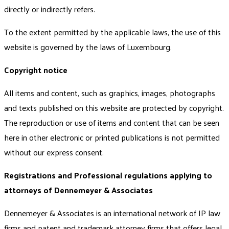
directly or indirectly refers.
To the extent permitted by the applicable laws, the use of this
website is governed by the laws of Luxembourg.
Copyright notice
All items and content, such as graphics, images, photographs
and texts published on this website are protected by copyright.
The reproduction or use of items and content that can be seen
here in other electronic or printed publications is not permitted
without our express consent.
Registrations and Professional regulations applying to
attorneys of Dennemeyer & Associates
Dennemeyer & Associates is an international network of IP law
firms and patent and trademark attorney firms that offers legal