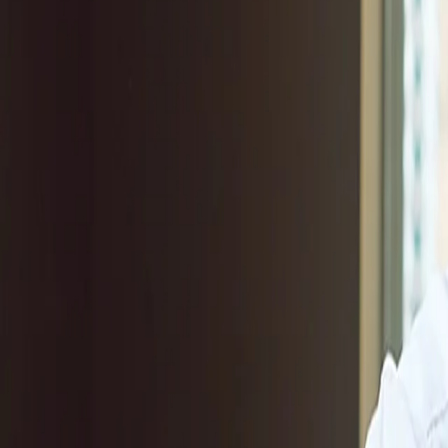
Products & Services