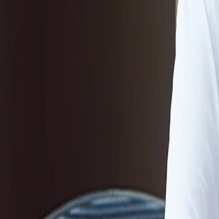
Company
Blog
Resources
Search for
Get in touch
Home