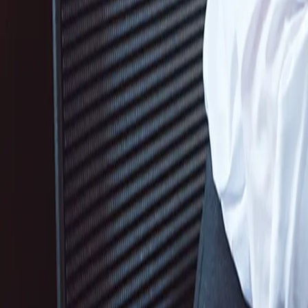
Services