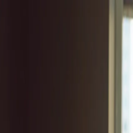
Log in
English
English