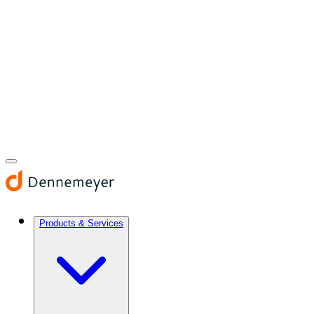
Products & Services