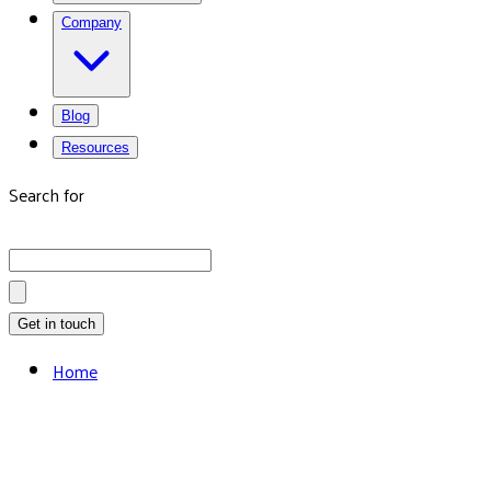
Company
Blog
Resources
Search for
Get in touch
Home