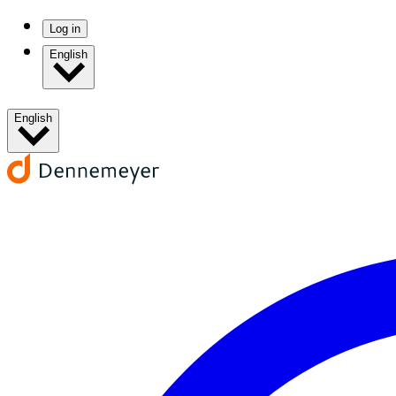
Log in
English
English