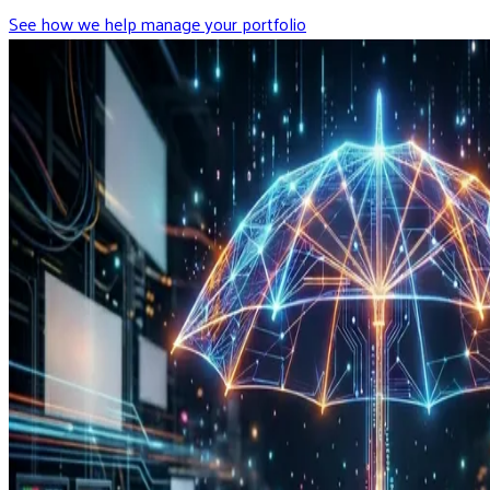
See how we help manage your portfolio