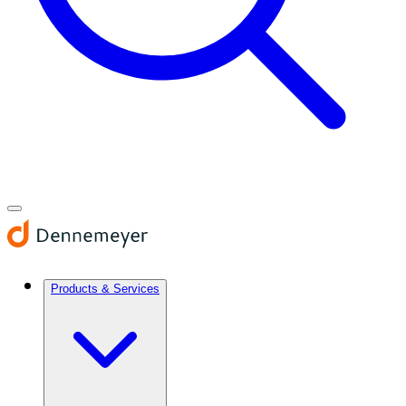
Products & Services