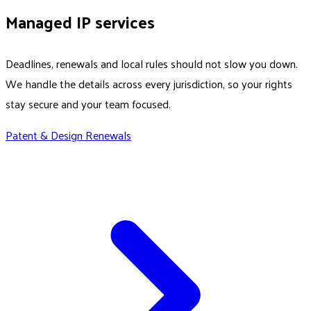
Managed IP services
Deadlines, renewals and local rules should not slow you down.
We handle the details across every jurisdiction, so your rights
stay secure and your team focused.
Patent & Design Renewals