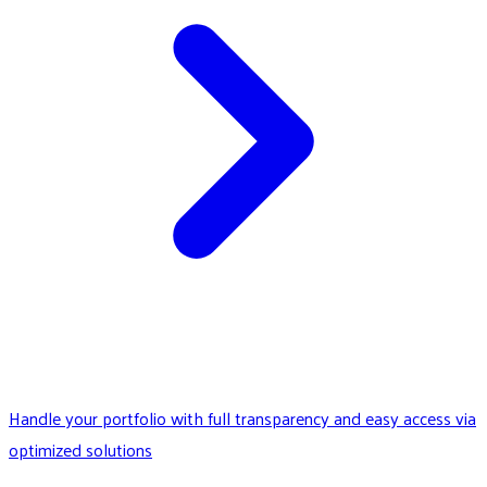
Handle your portfolio with full transparency and easy access via
optimized solutions