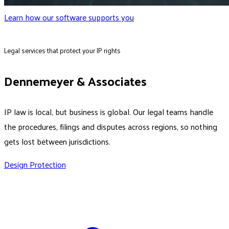
Learn how our software supports you
Legal services that protect your IP rights
Dennemeyer & Associates
IP law is local, but business is global. Our legal teams handle
the procedures, filings and disputes across regions, so nothing
gets lost between jurisdictions.
Design Protection