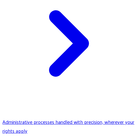
Administrative processes handled with precision, wherever your
rights apply