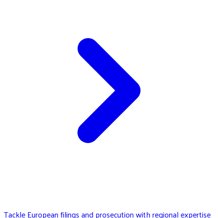
Tackle European filings and prosecution with regional expertise