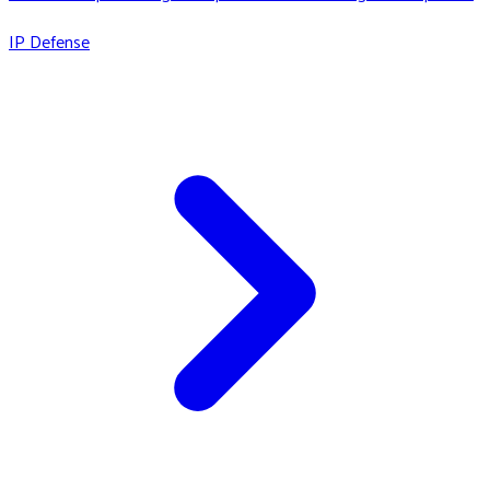
IP Defense