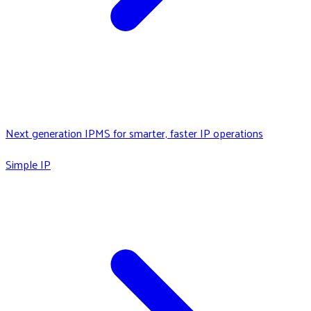
Next generation IPMS for smarter, faster IP operations
Simple IP