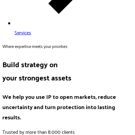
Services
Where expertise meets your priorities
Build strategy on
your strongest assets
We help you use IP to open markets, reduce
uncertainty and turn protection into lasting
results.
Trusted by more than 8,000 clients