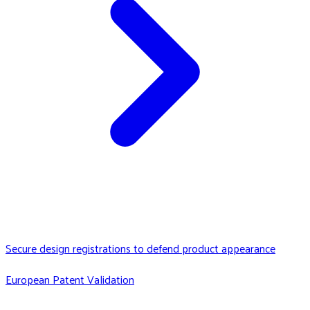
Secure design registrations to defend product appearance
European Patent Validation