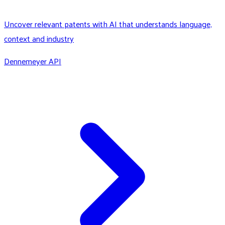
Uncover relevant patents with AI that understands language,
context and industry
Dennemeyer API