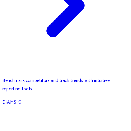
Benchmark competitors and track trends with intuitive
reporting tools
DIAMS iQ