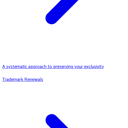
A systematic approach to preserving your exclusivity
Trademark Renewals