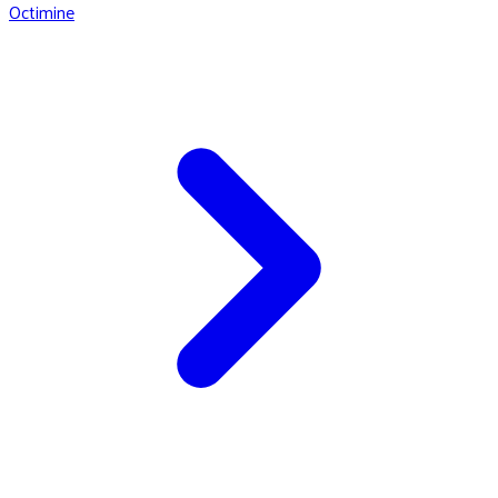
Octimine