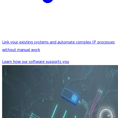
Link your existing systems and automate complex IP processes
without manual work
Learn how our software supports you