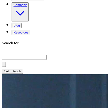
Company
Blog
Resources
Search for
Get in touch