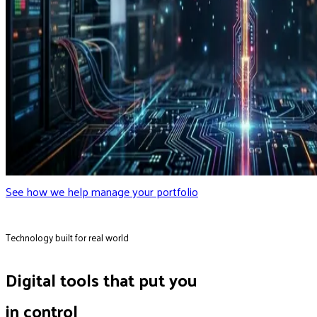
See how we help manage your portfolio
Technology built for real world
Digital tools that put you
in control