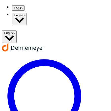
Log in
English
English