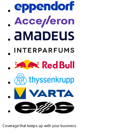
Coverage that keeps up with your business