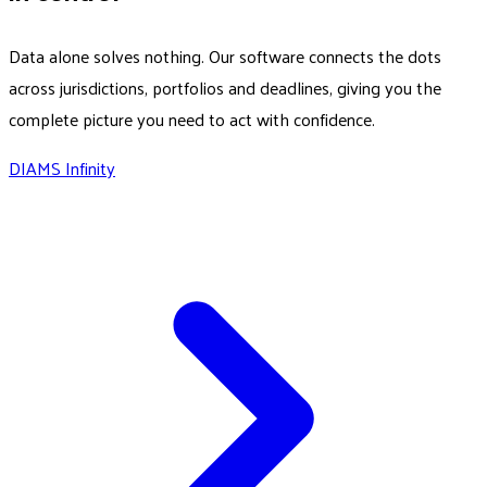
Data alone solves nothing. Our software connects the dots
across jurisdictions, portfolios and deadlines, giving you the
complete picture you need to act with confidence.
DIAMS Infinity