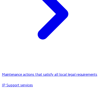
Maintenance actions that satisfy all local legal requirements
IP Support services